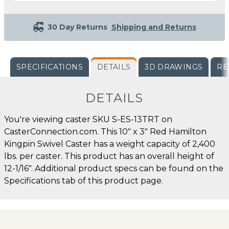
30 Day Returns
Shipping and Returns
SPECIFICATIONS
DETAILS
3D DRAWINGS
RE
DETAILS
You're viewing caster SKU S-ES-13TRT on
CasterConnection.com. This 10" x 3" Red Hamilton
Kingpin Swivel Caster has a weight capacity of 2,400
lbs. per caster. This product has an overall height of
12-1/16". Additional product specs can be found on the
Specifications tab of this product page.