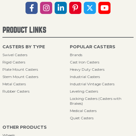
PRODUCT LINKS
CASTERS BY TYPE
POPULAR CASTERS
Swivel Casters
Brands
Rigid Casters
Cast Iron Casters
Plate Mount Casters
Heavy Duty Casters
Stem Mount Casters
Industrial Casters
Metal Casters
Industrial Vintage Casters
Rubber Casters
Leveling Casters
Locking Casters (Casters with
Brakes)
Medical Casters
Quiet Casters
OTHER PRODUCTS
Wheels