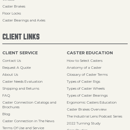
Caster Brakes
Floor Locks
Caster Bearings and Axles
CLIENT LINKS
CLIENT SERVICE
CASTER EDUCATION
Contact Us
How to Select Casters
Request A Quote
Anatomy of a Caster
About Us
Glossary of Caster Terms
Caster Needs Evaluation
Types of Caster Rigs
Shipping and Returns
Types of Caster Wheels
FAQ
Types of Caster Bearings
Caster Connection Catalogs and
Ergonomic Casters Education
Brochures
Caster Brakes Overview
Blog
The Industrial Lens Podcast Series
Caster Connection in The News
2022 Turning Study
Terms Of Use and Service