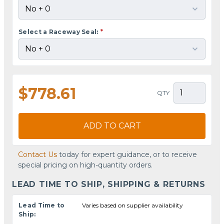
Select a Raceway Seal:
*
$778.61
QTY
ADD TO CART
Contact Us
today for expert guidance, or to receive
special pricing on high-quantity orders.
LEAD TIME TO SHIP, SHIPPING & RETURNS
Lead Time to
Varies based on supplier availability
Ship: