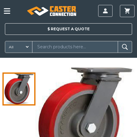
$
REQUEST A
QUOTE