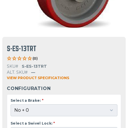
S-ES-13TRT
(0)
SKU#
S-ES-13TRT
ALT. SKU#
—
VIEW PRODUCT SPECIFICATIONS
CONFIGURATION
Select a Brake:
*
Select a Swivel Lock:
*