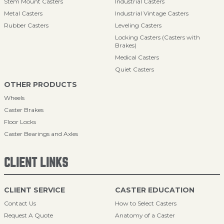
Stem Mount Casters
Industrial Casters
Metal Casters
Industrial Vintage Casters
Rubber Casters
Leveling Casters
Locking Casters (Casters with
Brakes)
Medical Casters
Quiet Casters
OTHER PRODUCTS
Wheels
Caster Brakes
Floor Locks
Caster Bearings and Axles
CLIENT LINKS
CLIENT SERVICE
CASTER EDUCATION
Contact Us
How to Select Casters
Request A Quote
Anatomy of a Caster