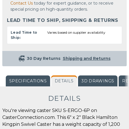
Contact Us
today for expert guidance, or to receive
special pricing on high-quantity orders.
LEAD TIME TO SHIP, SHIPPING & RETURNS
Lead Time to
Varies based on supplier availability
Ship:
30 Day Returns
Shipping and Returns
SPECIFICATIONS
DETAILS
3D DRAWINGS
RE
DETAILS
You're viewing caster SKU S-ERGO-6P on
CasterConnection.com. This 6" x 2" Black Hamilton
Kingpin Swivel Caster has a weight capacity of 1,200