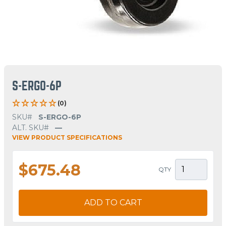
S-ERGO-6P
(0)
SKU#
S-ERGO-6P
ALT. SKU#
—
VIEW PRODUCT SPECIFICATIONS
$675.48
QTY
ADD TO CART