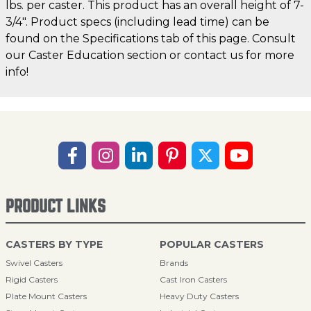
lbs. per caster. This product has an overall height of 7-
3/4". Product specs (including lead time) can be
found on the Specifications tab of this page. Consult
our Caster Education section or contact us for more
info!
PRODUCT LINKS
CASTERS BY TYPE
POPULAR CASTERS
Swivel Casters
Brands
Rigid Casters
Cast Iron Casters
Plate Mount Casters
Heavy Duty Casters