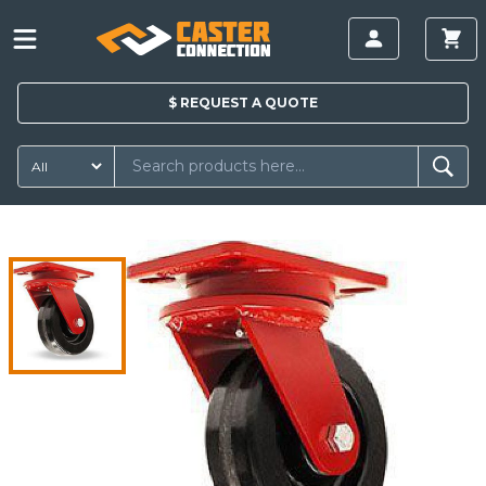
$
REQUEST A
QUOTE