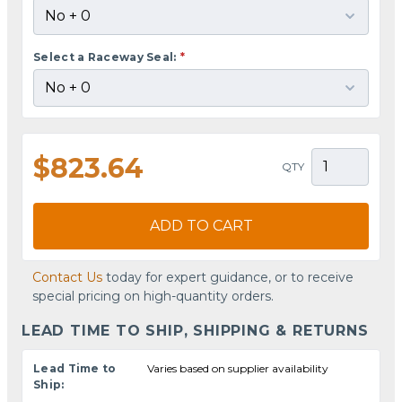
Select a Raceway Seal:
*
$823.64
QTY
ADD TO CART
Contact Us
today for expert guidance, or to receive
special pricing on high-quantity orders.
LEAD TIME TO SHIP, SHIPPING & RETURNS
Lead Time to
Varies based on supplier availability
Ship: