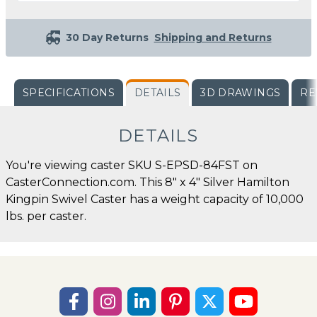
30 Day Returns
Shipping and Returns
SPECIFICATIONS
DETAILS
3D DRAWINGS
RE
DETAILS
You're viewing caster SKU S-EPSD-84FST on
CasterConnection.com. This 8" x 4" Silver Hamilton
Kingpin Swivel Caster has a weight capacity of 10,000
lbs. per caster.