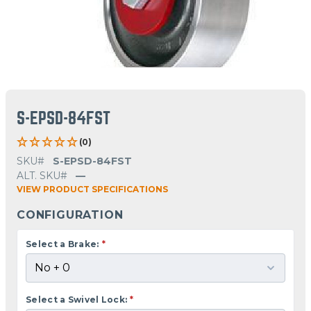
S-EPSD-84FST
(0)
SKU#
S-EPSD-84FST
ALT. SKU#
—
VIEW PRODUCT SPECIFICATIONS
CONFIGURATION
Select a Brake:
*
Select a Swivel Lock:
*