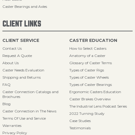
Caster Bearings and Axles
CLIENT LINKS
CLIENT SERVICE
CASTER EDUCATION
Contact Us
How to Select Casters
Request A Quote
Anatomy of a Caster
About Us
Glossary of Caster Terms
Caster Needs Evaluation
Types of Caster Rigs
Shipping and Returns
Types of Caster Wheels
FAQ
Types of Caster Bearings
Caster Connection Catalogs and
Ergonomic Casters Education
Brochures
Caster Brakes Overview
Blog
The Industrial Lens Podcast Series
Caster Connection in The News
2022 Turning Study
Terms Of Use and Service
Case Studies
Warranties
Testimonials
Privacy Policy