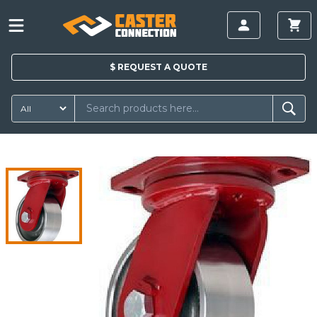
$
REQUEST A
QUOTE