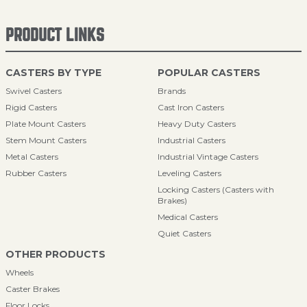
PRODUCT LINKS
CASTERS BY TYPE
POPULAR CASTERS
Swivel Casters
Brands
Rigid Casters
Cast Iron Casters
Plate Mount Casters
Heavy Duty Casters
Stem Mount Casters
Industrial Casters
Metal Casters
Industrial Vintage Casters
Rubber Casters
Leveling Casters
Locking Casters (Casters with
Brakes)
Medical Casters
Quiet Casters
OTHER PRODUCTS
Wheels
Caster Brakes
Floor Locks