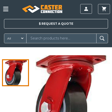
$
REQUEST A
QUOTE