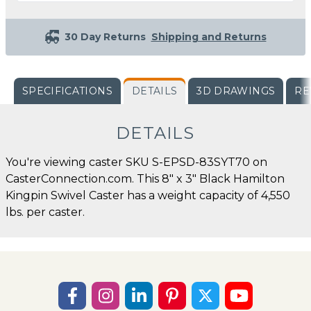
30 Day Returns
Shipping and Returns
SPECIFICATIONS
DETAILS
3D DRAWINGS
RE
DETAILS
You're viewing caster SKU S-EPSD-83SYT70 on
CasterConnection.com. This 8" x 3" Black Hamilton
Kingpin Swivel Caster has a weight capacity of 4,550
lbs. per caster.