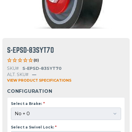
S-EPSD-83SYT70
(0)
SKU#
S-EPSD-83SYT70
ALT. SKU#
—
VIEW PRODUCT SPECIFICATIONS
CONFIGURATION
Select a Brake:
*
Select a Swivel Lock:
*