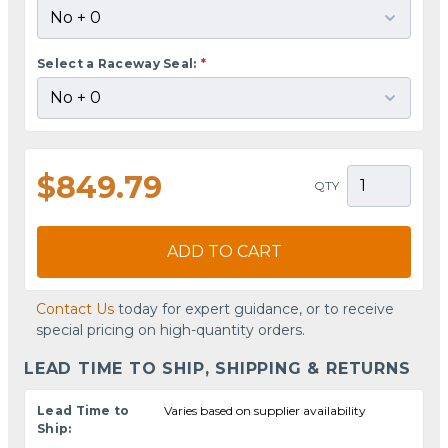
Select a Raceway Seal:
*
$849.79
QTY
ADD TO CART
Contact Us
today for expert guidance, or to receive
special pricing on high-quantity orders.
LEAD TIME TO SHIP, SHIPPING & RETURNS
Lead Time to
Varies based on supplier availability
Ship: