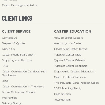
Caster Bearings and Axles
CLIENT LINKS
CLIENT SERVICE
CASTER EDUCATION
Contact Us
How to Select Casters
Request A Quote
Anatomy of a Caster
About Us
Glossary of Caster Terms
Caster Needs Evaluation
Types of Caster Rigs
Shipping and Returns
Types of Caster Wheels
FAQ
Types of Caster Bearings
Caster Connection Catalogs and
Ergonomic Casters Education
Brochures
Caster Brakes Overview
Blog
The Industrial Lens Podcast Series
Caster Connection in The News
2022 Turning Study
Terms Of Use and Service
Case Studies
Warranties
Testimonials
Privacy Policy