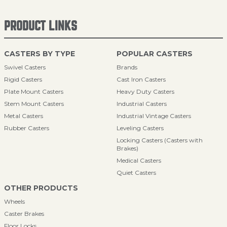
PRODUCT LINKS
CASTERS BY TYPE
POPULAR CASTERS
Swivel Casters
Brands
Rigid Casters
Cast Iron Casters
Plate Mount Casters
Heavy Duty Casters
Stem Mount Casters
Industrial Casters
Metal Casters
Industrial Vintage Casters
Rubber Casters
Leveling Casters
Locking Casters (Casters with
Brakes)
Medical Casters
Quiet Casters
OTHER PRODUCTS
Wheels
Caster Brakes
Floor Locks