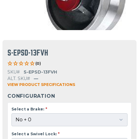
S-EPSD-13FVH
(0)
SKU#
S-EPSD-13FVH
ALT. SKU#
—
VIEW PRODUCT SPECIFICATIONS
CONFIGURATION
Select a Brake:
*
Select a Swivel Lock:
*