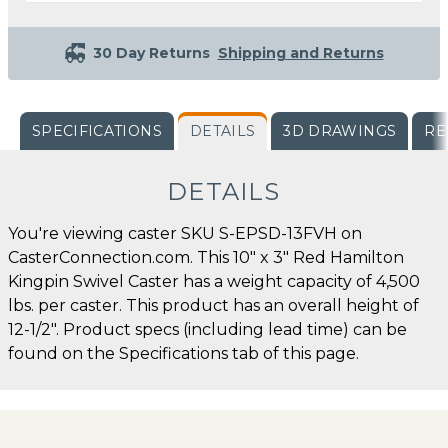
30 Day Returns
Shipping and Returns
SPECIFICATIONS
DETAILS
3D DRAWINGS
RE
DETAILS
You're viewing caster SKU S-EPSD-13FVH on
CasterConnection.com. This 10" x 3" Red Hamilton
Kingpin Swivel Caster has a weight capacity of 4,500
lbs. per caster. This product has an overall height of
12-1/2". Product specs (including lead time) can be
found on the Specifications tab of this page.