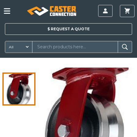
$
REQUEST A
QUOTE