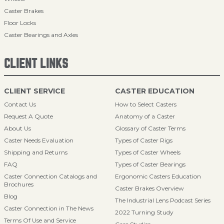
Caster Brakes
Floor Locks
Caster Bearings and Axles
CLIENT LINKS
CLIENT SERVICE
CASTER EDUCATION
Contact Us
How to Select Casters
Request A Quote
Anatomy of a Caster
About Us
Glossary of Caster Terms
Caster Needs Evaluation
Types of Caster Rigs
Shipping and Returns
Types of Caster Wheels
FAQ
Types of Caster Bearings
Caster Connection Catalogs and
Ergonomic Casters Education
Brochures
Caster Brakes Overview
Blog
The Industrial Lens Podcast Series
Caster Connection in The News
2022 Turning Study
Terms Of Use and Service