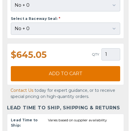
Select a Raceway Seal:
*
$645.05
QTY
ADD TO CART
Contact Us
today for expert guidance, or to receive
special pricing on high-quantity orders.
LEAD TIME TO SHIP, SHIPPING & RETURNS
Lead Time to
Varies based on supplier availability
Ship: