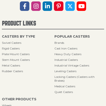
PRODUCT LINKS
CASTERS BY TYPE
POPULAR CASTERS
Swivel Casters
Brands
Rigid Casters
Cast Iron Casters
Plate Mount Casters
Heavy Duty Casters
Stem Mount Casters
Industrial Casters
Metal Casters
Industrial Vintage Casters
Rubber Casters
Leveling Casters
Locking Casters (Casters with
Brakes)
Medical Casters
Quiet Casters
OTHER PRODUCTS
Wheels