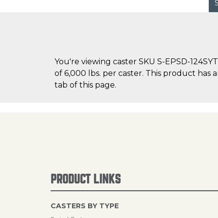
You're viewing caster SKU S-EPSD-124SYT o
of 6,000 lbs. per caster. This product has 
tab of this page.
PRODUCT LINKS
CASTERS BY TYPE