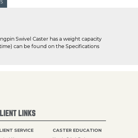
WS
ngpin Swivel Caster has a weight capacity
d time) can be found on the Specifications
LIENT LINKS
LIENT SERVICE
CASTER EDUCATION