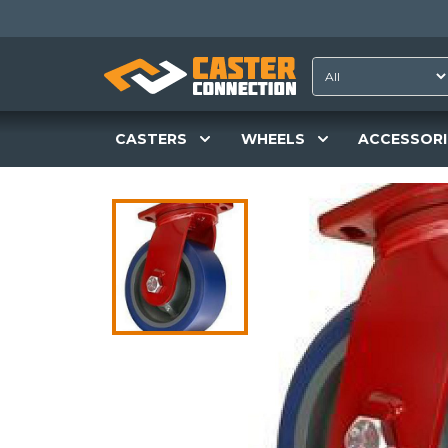
CASTERS
WHEELS
ACCESSORI