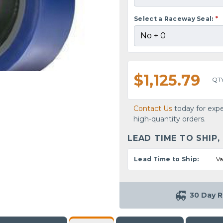
Select a Raceway Seal:
*
$1,125.79
QT
Contact Us
today for expe
high-quantity orders.
LEAD TIME TO SHIP,
Lead Time to Ship:
Va
30 Day R