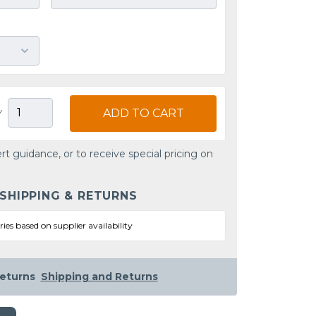
ADD TO CART
Y
rt guidance, or to receive special pricing on
 SHIPPING & RETURNS
ries based on supplier availability
eturns
Shipping and Returns