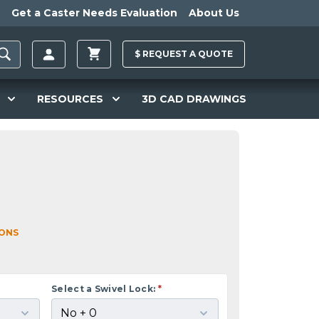
Get a Caster Needs Evaluation
About Us
$
REQUEST A
QUOTE
RESOURCES
3D CAD DRAWINGS
IONS
Select a Swivel Lock:
*