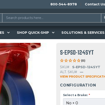
800-544-8978
Contact Us
ES
SHOP QUICK-SHIP
SOLUTIONS & SERVICES
S-EPSD-124SYT
(0)
SKU#
S-EPSD-124SYT
ALT. SKU#
—
VIEW PRODUCT SPECIFICAT
CONFIGURATION
Select a Brake:
*