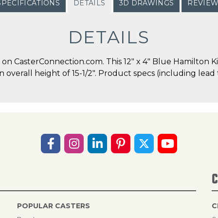
SPECIFICATIONS
DETAILS
3D DRAWINGS
REVIE
DETAILS
n CasterConnection.com. This 12" x 4" Blue Hamilton Ki
an overall height of 15-1/2". Product specs (including lea
C
POPULAR CASTERS
C