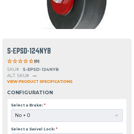
S-EPSD-124NYB
(0)
SKU#
S-EPSD-124NYB
ALT. SKU#
—
VIEW PRODUCT SPECIFICATIONS
CONFIGURATION
Select a Brake:
*
Select a Swivel Lock:
*