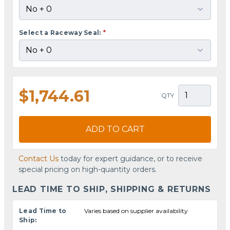
Select a Raceway Seal:
*
$1,744.61
QTY
ADD TO CART
Contact Us
today for expert guidance, or to receive
special pricing on high-quantity orders.
LEAD TIME TO SHIP, SHIPPING & RETURNS
Lead Time to
Varies based on supplier availability
Ship: