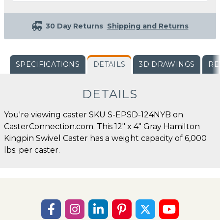
30 Day Returns
Shipping and Returns
SPECIFICATIONS
DETAILS
3D DRAWINGS
RE
DETAILS
You're viewing caster SKU S-EPSD-124NYB on
CasterConnection.com. This 12" x 4" Gray Hamilton
Kingpin Swivel Caster has a weight capacity of 6,000
lbs. per caster.