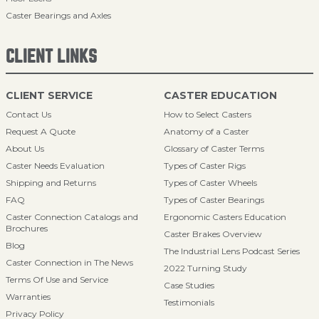
Caster Bearings and Axles
CLIENT LINKS
CLIENT SERVICE
CASTER EDUCATION
Contact Us
How to Select Casters
Request A Quote
Anatomy of a Caster
About Us
Glossary of Caster Terms
Caster Needs Evaluation
Types of Caster Rigs
Shipping and Returns
Types of Caster Wheels
FAQ
Types of Caster Bearings
Caster Connection Catalogs and
Ergonomic Casters Education
Brochures
Caster Brakes Overview
Blog
The Industrial Lens Podcast Series
Caster Connection in The News
2022 Turning Study
Terms Of Use and Service
Case Studies
Warranties
Testimonials
Privacy Policy