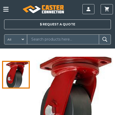
$
REQUEST A
QUOTE