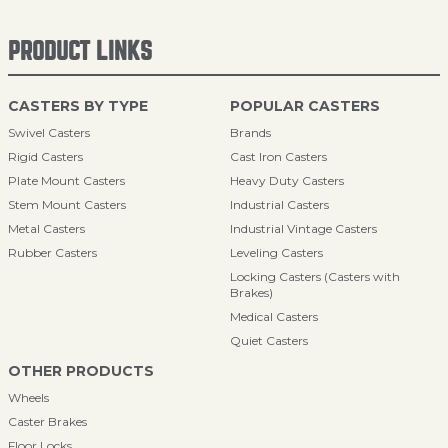
PRODUCT LINKS
CASTERS BY TYPE
POPULAR CASTERS
Swivel Casters
Brands
Rigid Casters
Cast Iron Casters
Plate Mount Casters
Heavy Duty Casters
Stem Mount Casters
Industrial Casters
Metal Casters
Industrial Vintage Casters
Rubber Casters
Leveling Casters
Locking Casters (Casters with
Brakes)
Medical Casters
Quiet Casters
OTHER PRODUCTS
Wheels
Caster Brakes
Floor Locks