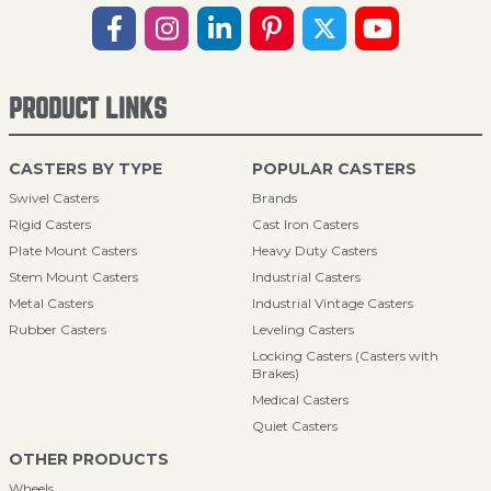
PRODUCT LINKS
CASTERS BY TYPE
POPULAR CASTERS
Swivel Casters
Brands
Rigid Casters
Cast Iron Casters
Plate Mount Casters
Heavy Duty Casters
Stem Mount Casters
Industrial Casters
Metal Casters
Industrial Vintage Casters
Rubber Casters
Leveling Casters
Locking Casters (Casters with
Brakes)
Medical Casters
Quiet Casters
OTHER PRODUCTS
Wheels