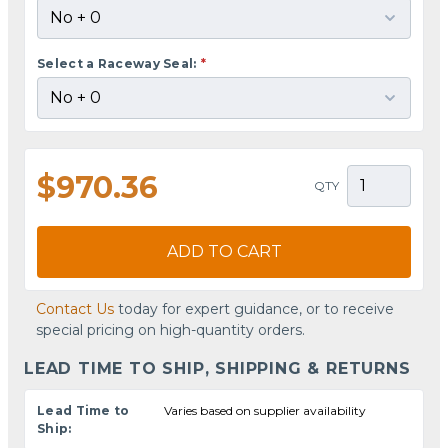
Select a Raceway Seal:
*
$970.36
QTY
ADD TO CART
Contact Us
today for expert guidance, or to receive
special pricing on high-quantity orders.
LEAD TIME TO SHIP, SHIPPING & RETURNS
Lead Time to
Varies based on supplier availability
Ship: