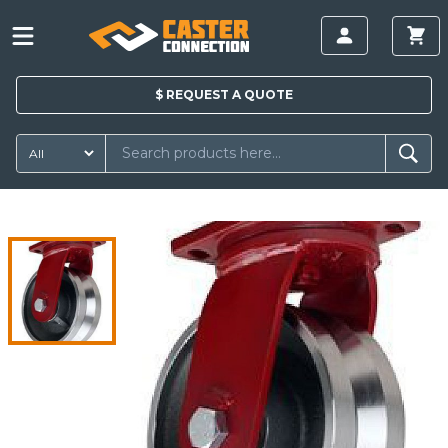
$
REQUEST A
QUOTE