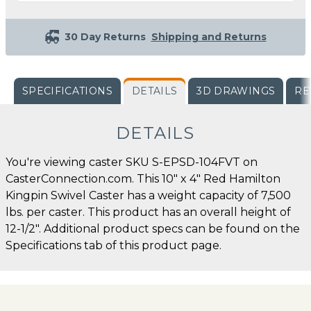
30 Day Returns
Shipping and Returns
SPECIFICATIONS
DETAILS
3D DRAWINGS
RE
DETAILS
You're viewing caster SKU S-EPSD-104FVT on
CasterConnection.com. This 10" x 4" Red Hamilton
Kingpin Swivel Caster has a weight capacity of 7,500
lbs. per caster. This product has an overall height of
12-1/2". Additional product specs can be found on the
Specifications tab of this product page.