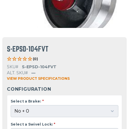
S-EPSD-104FVT
(0)
SKU#
S-EPSD-104FVT
ALT. SKU#
—
VIEW PRODUCT SPECIFICATIONS
CONFIGURATION
Select a Brake:
*
Select a Swivel Lock:
*