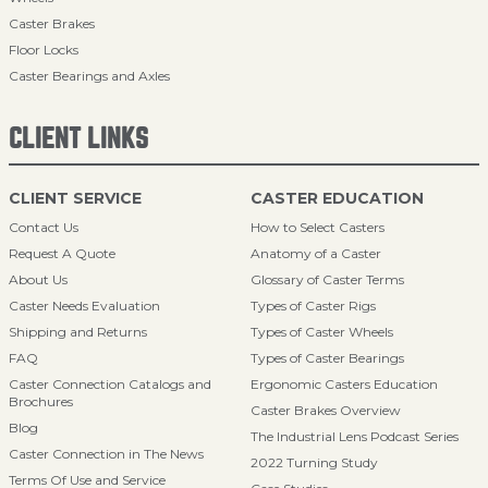
Caster Brakes
Floor Locks
Caster Bearings and Axles
CLIENT LINKS
CLIENT SERVICE
CASTER EDUCATION
Contact Us
How to Select Casters
Request A Quote
Anatomy of a Caster
About Us
Glossary of Caster Terms
Caster Needs Evaluation
Types of Caster Rigs
Shipping and Returns
Types of Caster Wheels
FAQ
Types of Caster Bearings
Caster Connection Catalogs and
Ergonomic Casters Education
Brochures
Caster Brakes Overview
Blog
The Industrial Lens Podcast Series
Caster Connection in The News
2022 Turning Study
Terms Of Use and Service