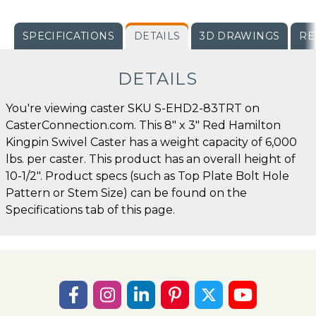
SPECIFICATIONS
DETAILS
3D DRAWINGS
RE
DETAILS
You're viewing caster SKU S-EHD2-83TRT on
CasterConnection.com. This 8" x 3" Red Hamilton
Kingpin Swivel Caster has a weight capacity of 6,000
lbs. per caster. This product has an overall height of
10-1/2". Product specs (such as Top Plate Bolt Hole
Pattern or Stem Size) can be found on the
Specifications tab of this page.