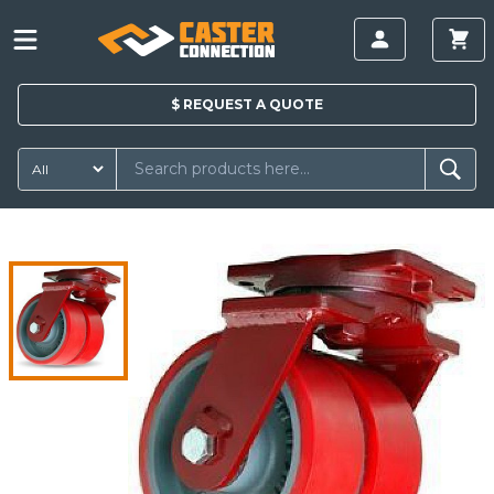
$
REQUEST A
QUOTE