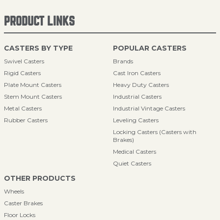
PRODUCT LINKS
CASTERS BY TYPE
POPULAR CASTERS
Swivel Casters
Brands
Rigid Casters
Cast Iron Casters
Plate Mount Casters
Heavy Duty Casters
Stem Mount Casters
Industrial Casters
Metal Casters
Industrial Vintage Casters
Rubber Casters
Leveling Casters
Locking Casters (Casters with
Brakes)
Medical Casters
Quiet Casters
OTHER PRODUCTS
Wheels
Caster Brakes
Floor Locks