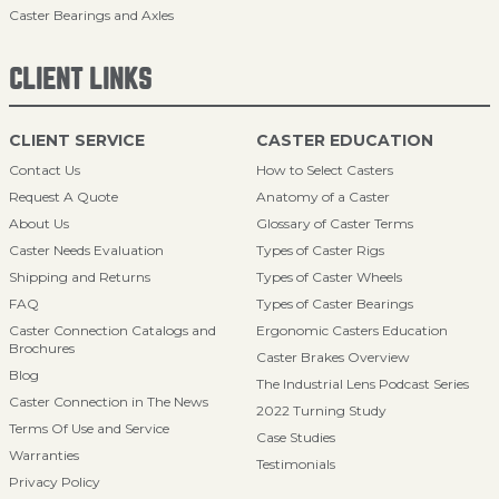
Caster Bearings and Axles
CLIENT LINKS
CLIENT SERVICE
CASTER EDUCATION
Contact Us
How to Select Casters
Request A Quote
Anatomy of a Caster
About Us
Glossary of Caster Terms
Caster Needs Evaluation
Types of Caster Rigs
Shipping and Returns
Types of Caster Wheels
FAQ
Types of Caster Bearings
Caster Connection Catalogs and
Ergonomic Casters Education
Brochures
Caster Brakes Overview
Blog
The Industrial Lens Podcast Series
Caster Connection in The News
2022 Turning Study
Terms Of Use and Service
Case Studies
Warranties
Testimonials
Privacy Policy