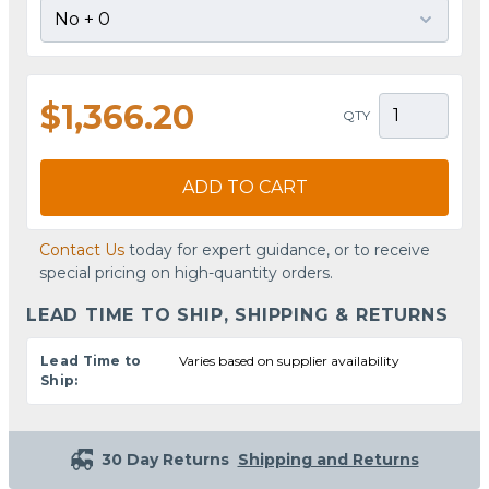
$1,366.20
QTY
ADD TO CART
Contact Us
today for expert guidance, or to receive
special pricing on high-quantity orders.
LEAD TIME TO SHIP, SHIPPING & RETURNS
Lead Time to
Varies based on supplier availability
Ship:
30 Day Returns
Shipping and Returns