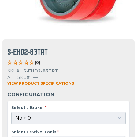
S-EHD2-83TRT
(0)
SKU#
S-EHD2-83TRT
ALT. SKU#
—
VIEW PRODUCT SPECIFICATIONS
CONFIGURATION
Select a Brake:
*
Select a Swivel Lock:
*