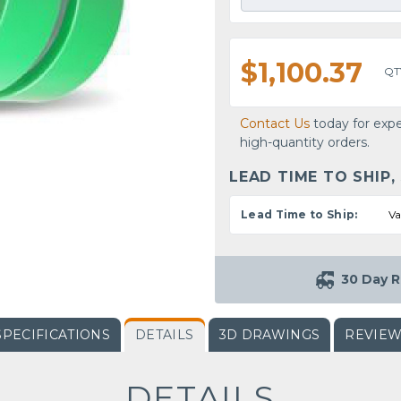
$1,100.37
QT
Contact Us
today for expe
high-quantity orders.
LEAD TIME TO SHIP,
Lead Time to Ship:
Va
30 Day R
SPECIFICATIONS
DETAILS
3D DRAWINGS
REVIE
DETAILS