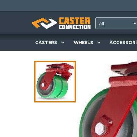
CASTERS
WHEELS
ACCESSORI