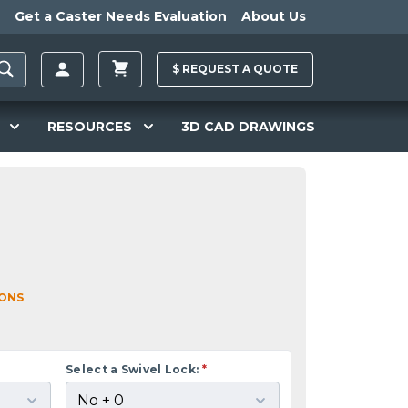
Get a Caster Needs Evaluation
About Us
$
REQUEST A
QUOTE
RESOURCES
3D CAD DRAWINGS
IONS
Select a Swivel Lock:
*