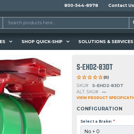
800-544-8978
Contact Us
ES
SHOP QUICK-SHIP
SOLUTIONS & SERVICES
S-EHD2-83DT
(0)
SKU#
S-EHD2-83DT
ALT. SKU#
—
VIEW PRODUCT SPECIFICAT
CONFIGURATION
Select a Brake:
*