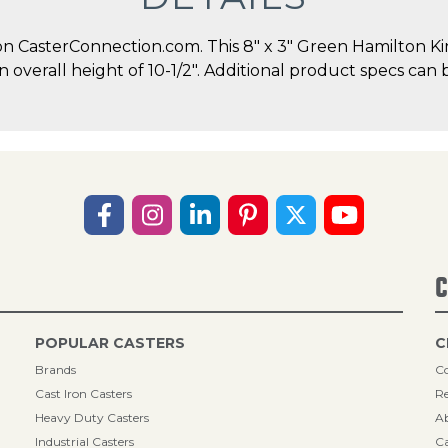
 CasterConnection.com. This 8" x 3" Green Hamilton Kin
an overall height of 10-1/2". Additional product specs can 
C
POPULAR CASTERS
C
Brands
Co
Cast Iron Casters
Re
Heavy Duty Casters
A
Industrial Casters
Ca