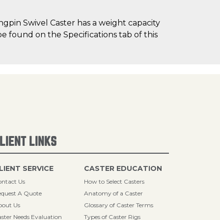
gpin Swivel Caster has a weight capacity
be found on the Specifications tab of this
LIENT LINKS
LIENT SERVICE
CASTER EDUCATION
ntact Us
How to Select Casters
quest A Quote
Anatomy of a Caster
bout Us
Glossary of Caster Terms
ster Needs Evaluation
Types of Caster Rigs