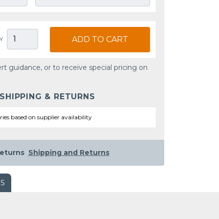
ADD TO CART
Y
rt guidance, or to receive special pricing on
 SHIPPING & RETURNS
ries based on supplier availability
eturns
Shipping and Returns
WS