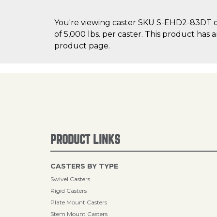
You're viewing caster SKU S-EHD2-83DT on
of 5,000 lbs. per caster. This product has 
product page.
PRODUCT LINKS
CASTERS BY TYPE
Swivel Casters
Rigid Casters
Plate Mount Casters
Stem Mount Casters