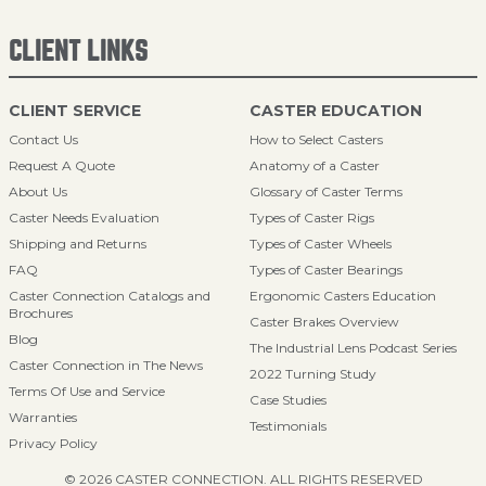
CLIENT LINKS
CLIENT SERVICE
CASTER EDUCATION
Contact Us
How to Select Casters
Request A Quote
Anatomy of a Caster
About Us
Glossary of Caster Terms
Caster Needs Evaluation
Types of Caster Rigs
Shipping and Returns
Types of Caster Wheels
FAQ
Types of Caster Bearings
Caster Connection Catalogs and
Ergonomic Casters Education
Brochures
Caster Brakes Overview
Blog
The Industrial Lens Podcast Series
Caster Connection in The News
2022 Turning Study
Terms Of Use and Service
Case Studies
Warranties
Testimonials
Privacy Policy
© 2026 CASTER CONNECTION. ALL RIGHTS RESERVED