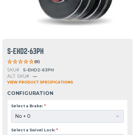
S-EHD2-63PH
(0)
SKU#
S-EHD2-63PH
ALT. SKU#
—
VIEW PRODUCT SPECIFICATIONS
CONFIGURATION
Select a Brake:
*
Select a Swivel Lock:
*