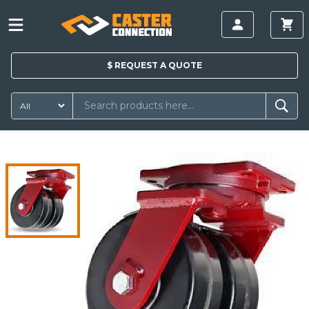
$
REQUEST A
QUOTE