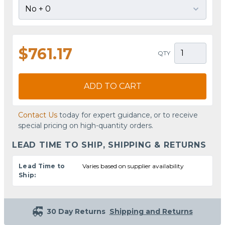
$761.17
QTY
ADD TO CART
Contact Us
today for expert guidance, or to receive
special pricing on high-quantity orders.
LEAD TIME TO SHIP, SHIPPING & RETURNS
Lead Time to
Varies based on supplier availability
Ship:
30 Day Returns
Shipping and Returns