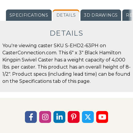
SPECIFICATIONS
DETAILS
3D DRAWINGS
RE
DETAILS
You're viewing caster SKU S-EHD2-63PH on
CasterConnection.com. This 6" x 3" Black Hamilton
Kingpin Swivel Caster has a weight capacity of 4,000
lbs. per caster. This product has an overall height of 8-
1/2". Product specs (including lead time) can be found
on the Specifications tab of this page.