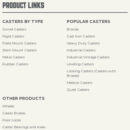
PRODUCT LINKS
CASTERS BY TYPE
POPULAR CASTERS
Swivel Casters
Brands
Rigid Casters
Cast Iron Casters
Plate Mount Casters
Heavy Duty Casters
Stem Mount Casters
Industrial Casters
Metal Casters
Industrial Vintage Casters
Rubber Casters
Leveling Casters
Locking Casters (Casters with
Brakes)
Medical Casters
Quiet Casters
OTHER PRODUCTS
Wheels
Caster Brakes
Floor Locks
Caster Bearings and Axles