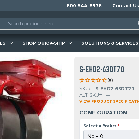
800-544-8978
Contact Us
ES
SHOP QUICK-SHIP
SOLUTIONS & SERVICES
S-EHD2-63DT70
(0)
SKU#
S-EHD2-63DT70
ALT. SKU#
—
VIEW PRODUCT SPECIFICAT
CONFIGURATION
Select a Brake:
*