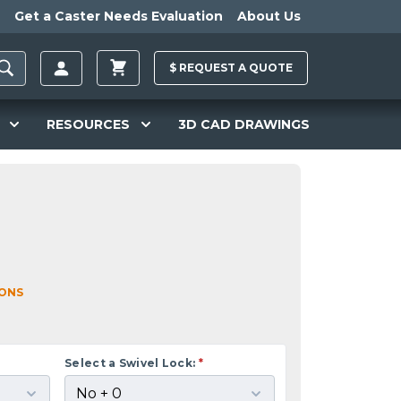
Get a Caster Needs Evaluation
About Us
$
REQUEST A
QUOTE
RESOURCES
3D CAD DRAWINGS
IONS
Select a Swivel Lock:
*