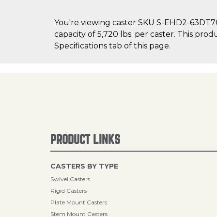
You're viewing caster SKU S-EHD2-63DT70 
capacity of 5,720 lbs. per caster. This pro
Specifications tab of this page.
PRODUCT LINKS
CASTERS BY TYPE
Swivel Casters
Rigid Casters
Plate Mount Casters
Stem Mount Casters