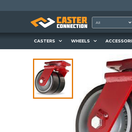
CASTERS
WHEELS
ACCESSORI