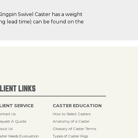
ingpin Swivel Caster has a weight
uding lead time) can be found on the
LIENT LINKS
LIENT SERVICE
CASTER EDUCATION
ntact Us
How to Select Casters
quest A Quote
Anatomy of a Caster
bout Us
Glossary of Caster Terms
ster Needs Evaluation
Types of Caster Rigs