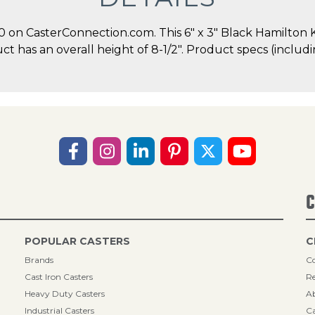
on CasterConnection.com. This 6" x 3" Black Hamilton K
duct has an overall height of 8-1/2". Product specs (incl
C
POPULAR CASTERS
C
Brands
Co
Cast Iron Casters
Re
Heavy Duty Casters
A
Industrial Casters
Ca