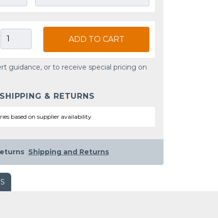
ADD TO CART
rt guidance, or to receive special pricing on
 SHIPPING & RETURNS
ries based on supplier availability
eturns
Shipping and Returns
WS