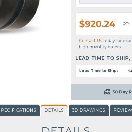
$920.24
QTY
Contact Us
today for expe
high-quantity orders.
LEAD TIME TO SHIP,
Lead Time to Ship:
Va
30 Day R
SPECIFICATIONS
DETAILS
3D DRAWINGS
REVIE
DETAILS