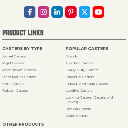
PRODUCT LINKS
CASTERS BY TYPE
POPULAR CASTERS
Swivel Casters
Brands
Rigid Casters
Cast Iron Casters
Plate Mount Casters
Heavy Duty Casters
Stem Mount Casters
Industrial Casters
Metal Casters
Industrial Vintage Casters
Rubber Casters
Leveling Casters
Locking Casters (Casters with
Brakes)
Medical Casters
Quiet Casters
OTHER PRODUCTS