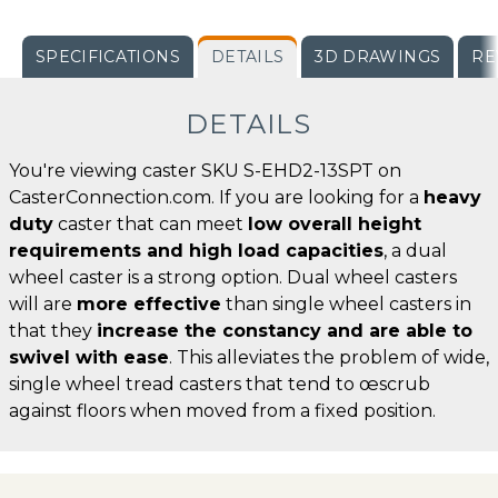
SPECIFICATIONS
DETAILS
3D DRAWINGS
RE
DETAILS
You're viewing caster SKU S-EHD2-13SPT on
CasterConnection.com. If you are looking for a
heavy
duty
caster that can meet
low overall height
requirements and high load capacities
, a dual
wheel caster is a strong option. Dual wheel casters
will are
more effective
than single wheel casters in
that they
increase the constancy and are able to
swivel with ease
. This alleviates the problem of wide,
single wheel tread casters that tend to œscrub
against floors when moved from a fixed position.