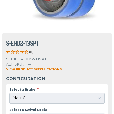
S-EHD2-13SPT
(0)
SKU#
S-EHD2-13SPT
ALT. SKU#
—
VIEW PRODUCT SPECIFICATIONS
CONFIGURATION
Select a Brake:
*
Select a Swivel Lock:
*