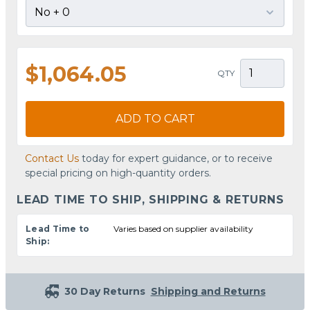
$1,064.05
QTY
ADD TO CART
Contact Us
today for expert guidance, or to receive
special pricing on high-quantity orders.
LEAD TIME TO SHIP, SHIPPING & RETURNS
Lead Time to
Varies based on supplier availability
Ship:
30 Day Returns
Shipping and Returns