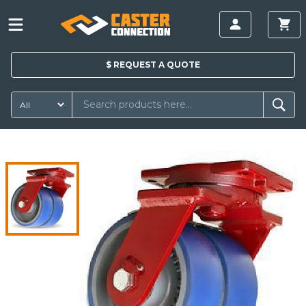
$
REQUEST A
QUOTE