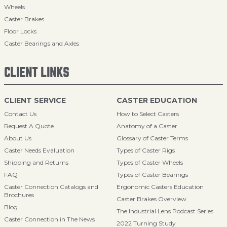
Wheels
Caster Brakes
Floor Locks
Caster Bearings and Axles
CLIENT LINKS
CLIENT SERVICE
CASTER EDUCATION
Contact Us
How to Select Casters
Request A Quote
Anatomy of a Caster
About Us
Glossary of Caster Terms
Caster Needs Evaluation
Types of Caster Rigs
Shipping and Returns
Types of Caster Wheels
FAQ
Types of Caster Bearings
Caster Connection Catalogs and
Ergonomic Casters Education
Brochures
Caster Brakes Overview
Blog
The Industrial Lens Podcast Series
Caster Connection in The News
2022 Turning Study