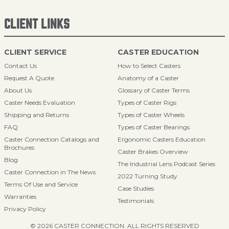
CLIENT LINKS
CLIENT SERVICE
CASTER EDUCATION
Contact Us
How to Select Casters
Request A Quote
Anatomy of a Caster
About Us
Glossary of Caster Terms
Caster Needs Evaluation
Types of Caster Rigs
Shipping and Returns
Types of Caster Wheels
FAQ
Types of Caster Bearings
Caster Connection Catalogs and
Ergonomic Casters Education
Brochures
Caster Brakes Overview
Blog
The Industrial Lens Podcast Series
Caster Connection in The News
2022 Turning Study
Terms Of Use and Service
Case Studies
Warranties
Testimonials
Privacy Policy
© 2026 CASTER CONNECTION. ALL RIGHTS RESERVED