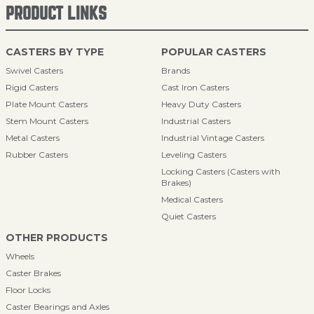
PRODUCT LINKS
CASTERS BY TYPE
POPULAR CASTERS
Swivel Casters
Brands
Rigid Casters
Cast Iron Casters
Plate Mount Casters
Heavy Duty Casters
Stem Mount Casters
Industrial Casters
Metal Casters
Industrial Vintage Casters
Rubber Casters
Leveling Casters
Locking Casters (Casters with
Brakes)
Medical Casters
Quiet Casters
OTHER PRODUCTS
Wheels
Caster Brakes
Floor Locks
Caster Bearings and Axles