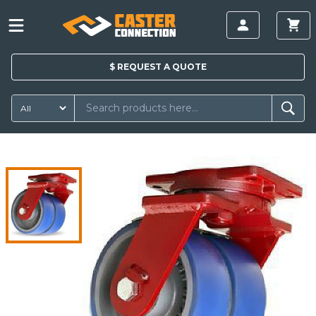
$
REQUEST A
QUOTE