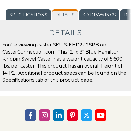
SPECIFICATIONS
DETAILS
3D DRAWINGS
RE
DETAILS
You're viewing caster SKU S-EHD2-12SPB on
CasterConnection.com. This 12" x 3" Blue Hamilton
Kingpin Swivel Caster has a weight capacity of 5,600
lbs. per caster. This product has an overall height of
14-1/2". Additional product specs can be found on the
Specifications tab of this product page.