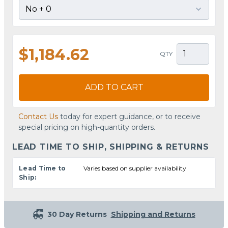
$1,184.62
QTY
ADD TO CART
Contact Us
today for expert guidance, or to receive
special pricing on high-quantity orders.
LEAD TIME TO SHIP, SHIPPING & RETURNS
Lead Time to
Varies based on supplier availability
Ship:
30 Day Returns
Shipping and Returns