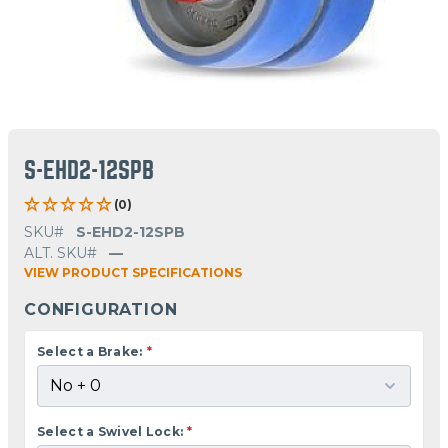
S-EHD2-12SPB
(0)
SKU#
S-EHD2-12SPB
ALT. SKU#
—
VIEW PRODUCT SPECIFICATIONS
CONFIGURATION
Select a Brake:
*
Select a Swivel Lock:
*