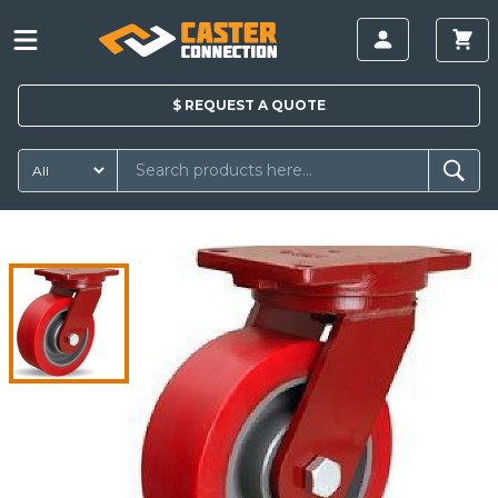
$
REQUEST A
QUOTE