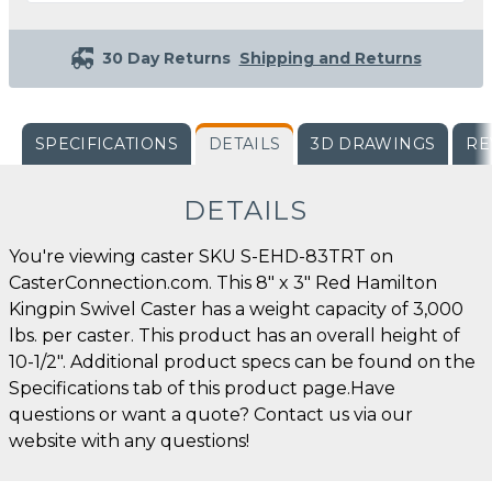
30 Day Returns
Shipping and Returns
SPECIFICATIONS
DETAILS
3D DRAWINGS
RE
DETAILS
You're viewing caster SKU S-EHD-83TRT on
CasterConnection.com. This 8" x 3" Red Hamilton
Kingpin Swivel Caster has a weight capacity of 3,000
lbs. per caster. This product has an overall height of
10-1/2". Additional product specs can be found on the
Specifications tab of this product page.Have
questions or want a quote? Contact us via our
website with any questions!