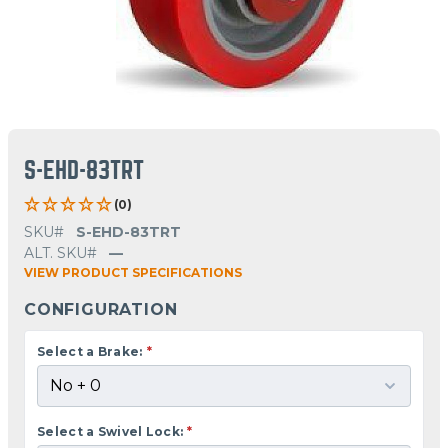
S-EHD-83TRT
(0)
SKU#
S-EHD-83TRT
ALT. SKU#
—
VIEW PRODUCT SPECIFICATIONS
CONFIGURATION
Select a Brake:
*
Select a Swivel Lock:
*