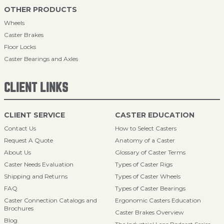
OTHER PRODUCTS
Wheels
Caster Brakes
Floor Locks
Caster Bearings and Axles
CLIENT LINKS
CLIENT SERVICE
CASTER EDUCATION
Contact Us
How to Select Casters
Request A Quote
Anatomy of a Caster
About Us
Glossary of Caster Terms
Caster Needs Evaluation
Types of Caster Rigs
Shipping and Returns
Types of Caster Wheels
FAQ
Types of Caster Bearings
Caster Connection Catalogs and
Ergonomic Casters Education
Brochures
Caster Brakes Overview
Blog