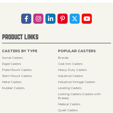
PRODUCT LINKS
CASTERS BY TYPE
POPULAR CASTERS
Swivel Casters
Brands
Rigid Casters
Cast Iron Casters
Plate Mount Casters
Heavy Duty Casters
Stem Mount Casters
Industrial Casters
Metal Casters
Industrial Vintage Casters
Rubber Casters
Leveling Casters
Locking Casters (Casters with
Brakes)
Medical Casters
Quiet Casters