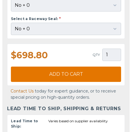
Select a Raceway Seal:
*
$698.80
QTY
ADD TO CART
Contact Us
today for expert guidance, or to receive
special pricing on high-quantity orders.
LEAD TIME TO SHIP, SHIPPING & RETURNS
Lead Time to
Varies based on supplier availability
Ship: