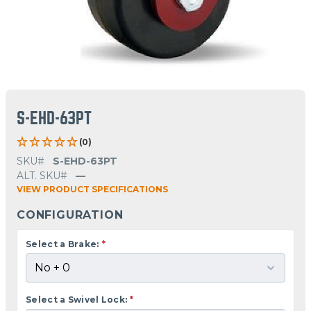
S-EHD-63PT
(0)
SKU#
S-EHD-63PT
ALT. SKU#
—
VIEW PRODUCT SPECIFICATIONS
CONFIGURATION
Select a Brake:
*
Select a Swivel Lock:
*