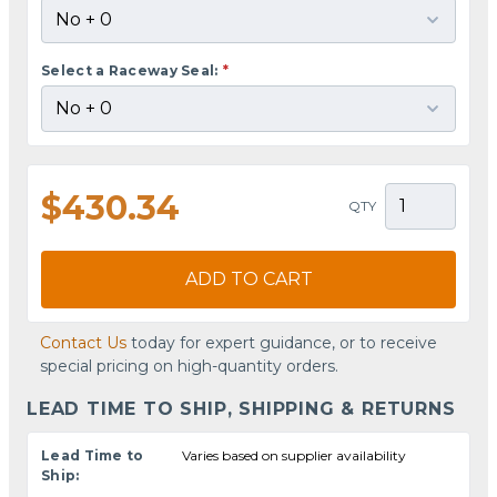
Select a Raceway Seal:
*
$430.34
QTY
ADD TO CART
Contact Us
today for expert guidance, or to receive
special pricing on high-quantity orders.
LEAD TIME TO SHIP, SHIPPING & RETURNS
Lead Time to
Varies based on supplier availability
Ship: