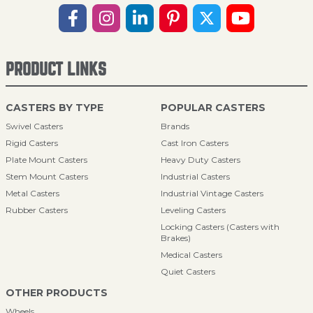
PRODUCT LINKS
CASTERS BY TYPE
POPULAR CASTERS
Swivel Casters
Brands
Rigid Casters
Cast Iron Casters
Plate Mount Casters
Heavy Duty Casters
Stem Mount Casters
Industrial Casters
Metal Casters
Industrial Vintage Casters
Rubber Casters
Leveling Casters
Locking Casters (Casters with
Brakes)
Medical Casters
Quiet Casters
OTHER PRODUCTS
Wheels