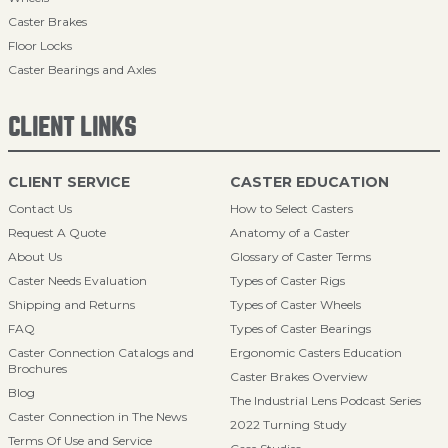
Caster Brakes
Floor Locks
Caster Bearings and Axles
CLIENT LINKS
CLIENT SERVICE
CASTER EDUCATION
Contact Us
How to Select Casters
Request A Quote
Anatomy of a Caster
About Us
Glossary of Caster Terms
Caster Needs Evaluation
Types of Caster Rigs
Shipping and Returns
Types of Caster Wheels
FAQ
Types of Caster Bearings
Caster Connection Catalogs and
Ergonomic Casters Education
Brochures
Caster Brakes Overview
Blog
The Industrial Lens Podcast Series
Caster Connection in The News
2022 Turning Study
Terms Of Use and Service