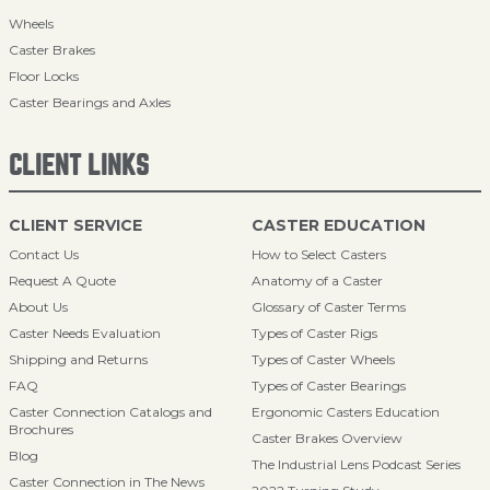
Wheels
Caster Brakes
Floor Locks
Caster Bearings and Axles
CLIENT LINKS
CLIENT SERVICE
CASTER EDUCATION
Contact Us
How to Select Casters
Request A Quote
Anatomy of a Caster
About Us
Glossary of Caster Terms
Caster Needs Evaluation
Types of Caster Rigs
Shipping and Returns
Types of Caster Wheels
FAQ
Types of Caster Bearings
Caster Connection Catalogs and
Ergonomic Casters Education
Brochures
Caster Brakes Overview
Blog
The Industrial Lens Podcast Series
Caster Connection in The News