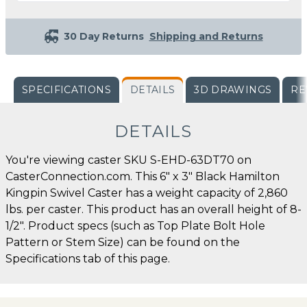
30 Day Returns
Shipping and Returns
SPECIFICATIONS
DETAILS
3D DRAWINGS
RE
DETAILS
You're viewing caster SKU S-EHD-63DT70 on
CasterConnection.com. This 6" x 3" Black Hamilton
Kingpin Swivel Caster has a weight capacity of 2,860
lbs. per caster. This product has an overall height of 8-
1/2". Product specs (such as Top Plate Bolt Hole
Pattern or Stem Size) can be found on the
Specifications tab of this page.