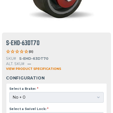
S-EHD-63DT70
(0)
SKU#
S-EHD-63DT70
ALT. SKU#
—
VIEW PRODUCT SPECIFICATIONS
CONFIGURATION
Select a Brake:
*
Select a Swivel Lock:
*