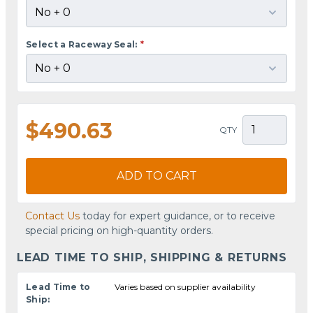
Select a Raceway Seal:
*
$490.63
QTY
ADD TO CART
Contact Us
today for expert guidance, or to receive
special pricing on high-quantity orders.
LEAD TIME TO SHIP, SHIPPING & RETURNS
Lead Time to
Varies based on supplier availability
Ship: