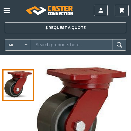
$
REQUEST A
QUOTE