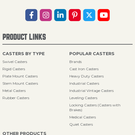
PRODUCT LINKS
CASTERS BY TYPE
POPULAR CASTERS
Swivel Casters
Brands
Rigid Casters
Cast Iron Casters
Plate Mount Casters
Heavy Duty Casters
Stem Mount Casters
Industrial Casters
Metal Casters
Industrial Vintage Casters
Rubber Casters
Leveling Casters
Locking Casters (Casters with
Brakes)
Medical Casters
Quiet Casters
OTHER PRODUCTS