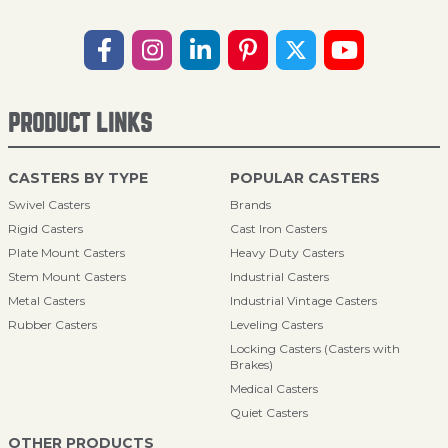
PRODUCT LINKS
CASTERS BY TYPE
POPULAR CASTERS
Swivel Casters
Brands
Rigid Casters
Cast Iron Casters
Plate Mount Casters
Heavy Duty Casters
Stem Mount Casters
Industrial Casters
Metal Casters
Industrial Vintage Casters
Rubber Casters
Leveling Casters
Locking Casters (Casters with
Brakes)
Medical Casters
Quiet Casters
OTHER PRODUCTS