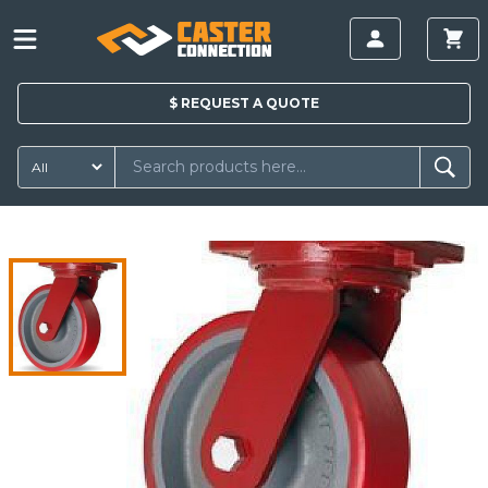
$
REQUEST A
QUOTE