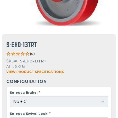
S-EHD-13TRT
(0)
SKU#
S-EHD-13TRT
ALT. SKU#
—
VIEW PRODUCT SPECIFICATIONS
CONFIGURATION
Select a Brake:
*
Select a Swivel Lock:
*