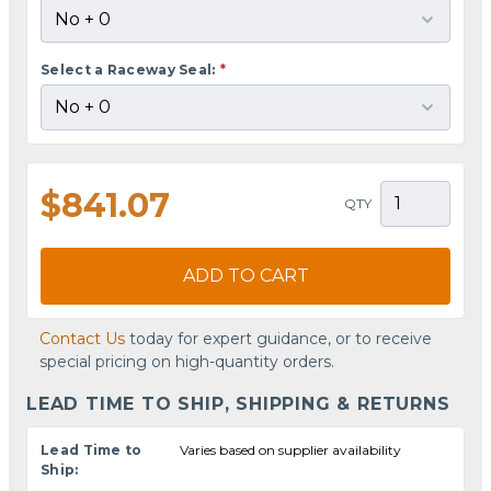
Select a Raceway Seal:
*
$841.07
QTY
ADD TO CART
Contact Us
today for expert guidance, or to receive
special pricing on high-quantity orders.
LEAD TIME TO SHIP, SHIPPING & RETURNS
Lead Time to
Varies based on supplier availability
Ship: