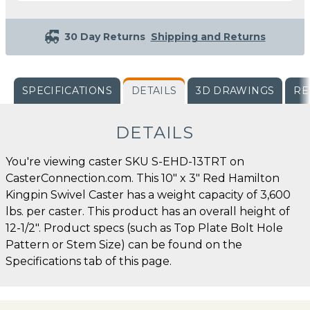
30 Day Returns
Shipping and Returns
SPECIFICATIONS
DETAILS
3D DRAWINGS
RE
DETAILS
You're viewing caster SKU S-EHD-13TRT on
CasterConnection.com. This 10" x 3" Red Hamilton
Kingpin Swivel Caster has a weight capacity of 3,600
lbs. per caster. This product has an overall height of
12-1/2". Product specs (such as Top Plate Bolt Hole
Pattern or Stem Size) can be found on the
Specifications tab of this page.