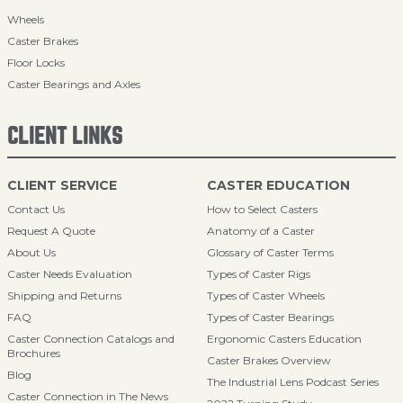
Wheels
Caster Brakes
Floor Locks
Caster Bearings and Axles
CLIENT LINKS
CLIENT SERVICE
CASTER EDUCATION
Contact Us
How to Select Casters
Request A Quote
Anatomy of a Caster
About Us
Glossary of Caster Terms
Caster Needs Evaluation
Types of Caster Rigs
Shipping and Returns
Types of Caster Wheels
FAQ
Types of Caster Bearings
Caster Connection Catalogs and
Ergonomic Casters Education
Brochures
Caster Brakes Overview
Blog
The Industrial Lens Podcast Series
Caster Connection in The News