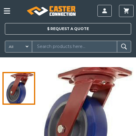
$
REQUEST A
QUOTE