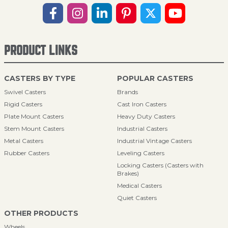
PRODUCT LINKS
CASTERS BY TYPE
POPULAR CASTERS
Swivel Casters
Brands
Rigid Casters
Cast Iron Casters
Plate Mount Casters
Heavy Duty Casters
Stem Mount Casters
Industrial Casters
Metal Casters
Industrial Vintage Casters
Rubber Casters
Leveling Casters
Locking Casters (Casters with
Brakes)
Medical Casters
Quiet Casters
OTHER PRODUCTS
Wheels