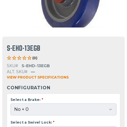
S-EHD-13EGB
(0)
SKU#
S-EHD-13EGB
ALT. SKU#
—
VIEW PRODUCT SPECIFICATIONS
CONFIGURATION
Select a Brake:
*
Select a Swivel Lock:
*