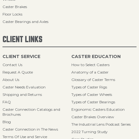
Caster Brakes
Floor Locks
Caster Bearings and Axles
CLIENT LINKS
CLIENT SERVICE
CASTER EDUCATION
Contact Us
How to Select Casters
Request A Quote
Anatomy of a Caster
About Us
Glossary of Caster Terms
Caster Needs Evaluation
Types of Caster Rigs
Shipping and Returns
Types of Caster Wheels
FAQ
Types of Caster Bearings
Caster Connection Catalogs and
Ergonomic Casters Education
Brochures
Caster Brakes Overview
Blog
The Industrial Lens Podcast Series
Caster Connection in The News
2022 Turning Study
Terms Of Use and Service