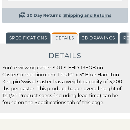
30 Day Returns
Shipping and Returns
SPECIFICATIONS
DETAILS
3D DRAWINGS
RE
DETAILS
You're viewing caster SKU S-EHD-13EGB on
CasterConnection.com. This 10" x 3" Blue Hamilton
Kingpin Swivel Caster has a weight capacity of 3,200
lbs. per caster. This product has an overall height of
12-1/2". Product specs (including lead time) can be
found on the Specifications tab of this page.