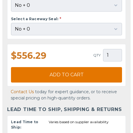
Select a Raceway Seal:
*
$556.29
QTY
ADD TO CART
Contact Us
today for expert guidance, or to receive
special pricing on high-quantity orders.
LEAD TIME TO SHIP, SHIPPING & RETURNS
Lead Time to
Varies based on supplier availability
Ship: