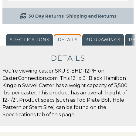
30 Day Returns
Shipping and Returns
SPECIFICATIONS
DETAILS
3D DRAWINGS
RE
DETAILS
You're viewing caster SKU S-EHD-12PH on
CasterConnection.com. This 12" x 3" Black Hamilton
Kingpin Swivel Caster has a weight capacity of 3,500
lbs. per caster. This product has an overall height of
12-1/2". Product specs (such as Top Plate Bolt Hole
Pattern or Stem Size) can be found on the
Specifications tab of this page.