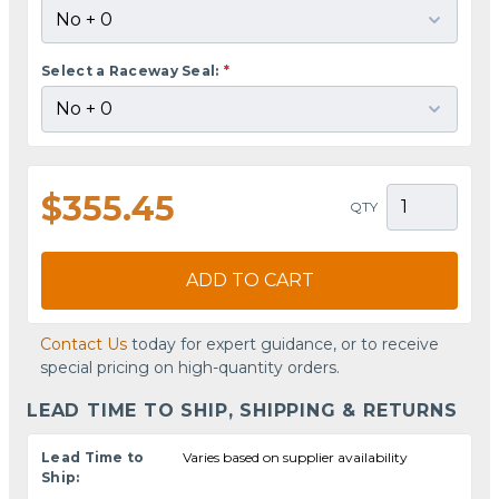
Select a Raceway Seal:
*
$355.45
QTY
ADD TO CART
Contact Us
today for expert guidance, or to receive
special pricing on high-quantity orders.
LEAD TIME TO SHIP, SHIPPING & RETURNS
Lead Time to
Varies based on supplier availability
Ship: