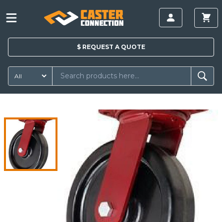
$
REQUEST A
QUOTE