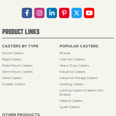
PRODUCT LINKS
CASTERS BY TYPE
POPULAR CASTERS
Swivel Casters
Brands
Rigid Casters
Cast Iron Casters
Plate Mount Casters
Heavy Duty Casters
Stem Mount Casters
Industrial Casters
Metal Casters
Industrial Vintage Casters
Rubber Casters
Leveling Casters
Locking Casters (Casters with
Brakes)
Medical Casters
Quiet Casters
OTHER PRODUCTS