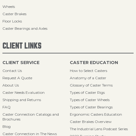
Wheels
Caster Brakes
Floor Locks
Caster Bearings and Axles
CLIENT LINKS
CLIENT SERVICE
CASTER EDUCATION
Contact Us
How to Select Casters
Request A Quote
Anatomy of a Caster
About Us
Glossary of Caster Terms
Caster Needs Evaluation
Types of Caster Rigs
Shipping and Returns
Types of Caster Wheels
FAQ
Types of Caster Bearings
Caster Connection Catalogs and
Ergonomic Casters Education
Brochures
Caster Brakes Overview
Blog
The Industrial Lens Podcast Series
Caster Connection in The News