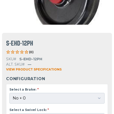
S-EHD-12PH
(0)
SKU#
S-EHD-12PH
ALT. SKU#
—
VIEW PRODUCT SPECIFICATIONS
CONFIGURATION
Select a Brake:
*
Select a Swivel Lock:
*