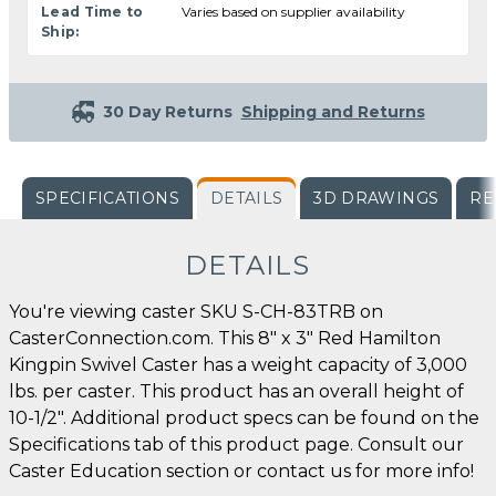
Lead Time to
Varies based on supplier availability
Ship:
30 Day Returns
Shipping and Returns
SPECIFICATIONS
DETAILS
3D DRAWINGS
RE
DETAILS
You're viewing caster SKU S-CH-83TRB on
CasterConnection.com. This 8" x 3" Red Hamilton
Kingpin Swivel Caster has a weight capacity of 3,000
lbs. per caster. This product has an overall height of
10-1/2". Additional product specs can be found on the
Specifications tab of this product page. Consult our
Caster Education section or contact us for more info!