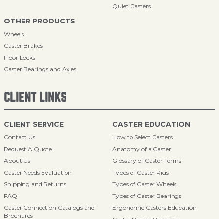
Quiet Casters
OTHER PRODUCTS
Wheels
Caster Brakes
Floor Locks
Caster Bearings and Axles
CLIENT LINKS
CLIENT SERVICE
CASTER EDUCATION
Contact Us
How to Select Casters
Request A Quote
Anatomy of a Caster
About Us
Glossary of Caster Terms
Caster Needs Evaluation
Types of Caster Rigs
Shipping and Returns
Types of Caster Wheels
FAQ
Types of Caster Bearings
Caster Connection Catalogs and
Ergonomic Casters Education
Brochures