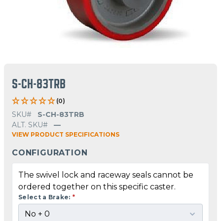
S-CH-83TRB
(0)
SKU#
S-CH-83TRB
ALT. SKU#
—
VIEW PRODUCT SPECIFICATIONS
CONFIGURATION
The swivel lock and raceway seals cannot be
ordered together on this specific caster.
Select a Brake:
*