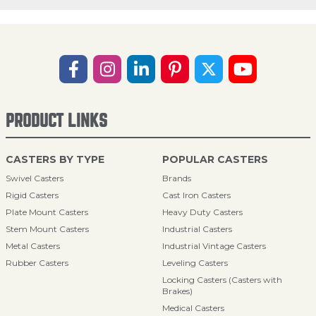
PRODUCT LINKS
CASTERS BY TYPE
POPULAR CASTERS
Swivel Casters
Brands
Rigid Casters
Cast Iron Casters
Plate Mount Casters
Heavy Duty Casters
Stem Mount Casters
Industrial Casters
Metal Casters
Industrial Vintage Casters
Rubber Casters
Leveling Casters
Locking Casters (Casters with
Brakes)
Medical Casters