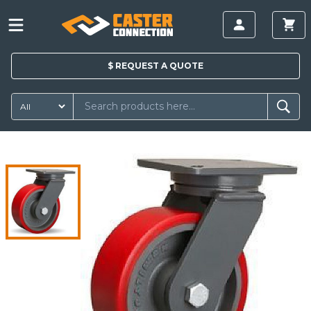
$
REQUEST A
QUOTE