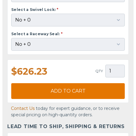
Select a Swivel Lock:
*
Select a Raceway Seal:
*
$626.23
QTY
ADD TO CART
Contact Us
today for expert guidance, or to receive
special pricing on high-quantity orders.
LEAD TIME TO SHIP, SHIPPING & RETURNS