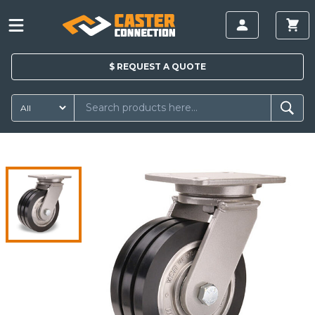
$
REQUEST A
QUOTE