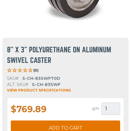
8" X 3" POLYURETHANE ON ALUMINUM
SWIVEL CASTER
(0)
SKU#
S-CH-83SWF70D
ALT. SKU#
S-CH-83SWF
VIEW PRODUCT SPECIFICATIONS
$769.89
QTY
ADD TO CART