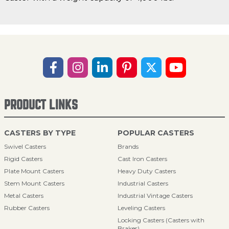
PRODUCT LINKS
CASTERS BY TYPE
POPULAR CASTERS
Swivel Casters
Brands
Rigid Casters
Cast Iron Casters
Plate Mount Casters
Heavy Duty Casters
Stem Mount Casters
Industrial Casters
Metal Casters
Industrial Vintage Casters
Rubber Casters
Leveling Casters
Locking Casters (Casters with
Brakes)