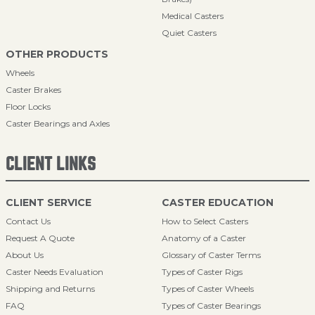
Medical Casters
Quiet Casters
OTHER PRODUCTS
Wheels
Caster Brakes
Floor Locks
Caster Bearings and Axles
CLIENT LINKS
CLIENT SERVICE
CASTER EDUCATION
Contact Us
How to Select Casters
Request A Quote
Anatomy of a Caster
About Us
Glossary of Caster Terms
Caster Needs Evaluation
Types of Caster Rigs
Shipping and Returns
Types of Caster Wheels
FAQ
Types of Caster Bearings