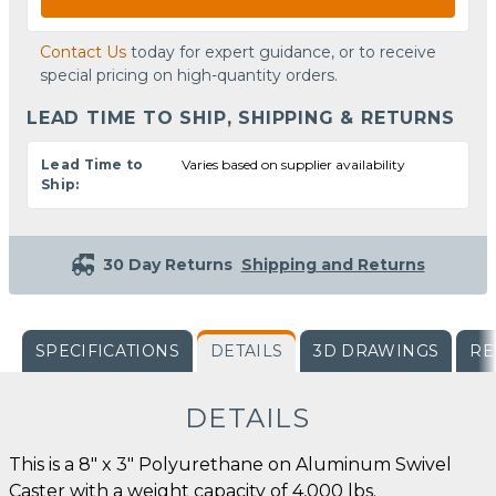
Contact Us
today for expert guidance, or to receive
special pricing on high-quantity orders.
LEAD TIME TO SHIP, SHIPPING & RETURNS
Lead Time to
Varies based on supplier availability
Ship:
30 Day Returns
Shipping and Returns
SPECIFICATIONS
DETAILS
3D DRAWINGS
RE
DETAILS
This is a 8" x 3" Polyurethane on Aluminum Swivel
Caster with a weight capacity of 4,000 lbs.