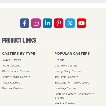
PRODUCT LINKS
CASTERS BY TYPE
POPULAR CASTERS
Swivel Casters
Brands
Rigid Casters
Cast Iron Casters
Plate Mount Casters
Heavy Duty Casters
Stem Mount Casters
Industrial Casters
Metal Casters
Industrial Vintage Casters
Rubber Casters
Leveling Casters
Locking Casters (Casters with
Brakes)
Medical Casters