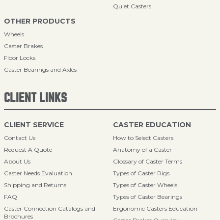
Quiet Casters
OTHER PRODUCTS
Wheels
Caster Brakes
Floor Locks
Caster Bearings and Axles
CLIENT LINKS
CLIENT SERVICE
CASTER EDUCATION
Contact Us
How to Select Casters
Request A Quote
Anatomy of a Caster
About Us
Glossary of Caster Terms
Caster Needs Evaluation
Types of Caster Rigs
Shipping and Returns
Types of Caster Wheels
FAQ
Types of Caster Bearings
Caster Connection Catalogs and
Ergonomic Casters Education
Brochures