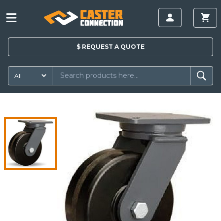
$
REQUEST A
QUOTE