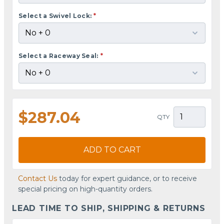
Select a Swivel Lock:
*
Select a Raceway Seal:
*
$287.04
QTY
ADD TO CART
Contact Us
today for expert guidance, or to receive
special pricing on high-quantity orders.
LEAD TIME TO SHIP, SHIPPING & RETURNS