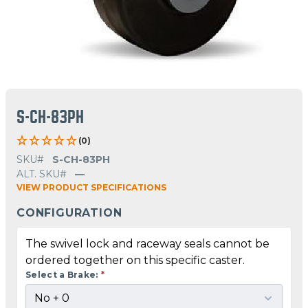
S-CH-83PH
(0)
SKU#
S-CH-83PH
ALT. SKU#
—
VIEW PRODUCT SPECIFICATIONS
CONFIGURATION
The swivel lock and raceway seals cannot be
ordered together on this specific caster.
Select a Brake:
*