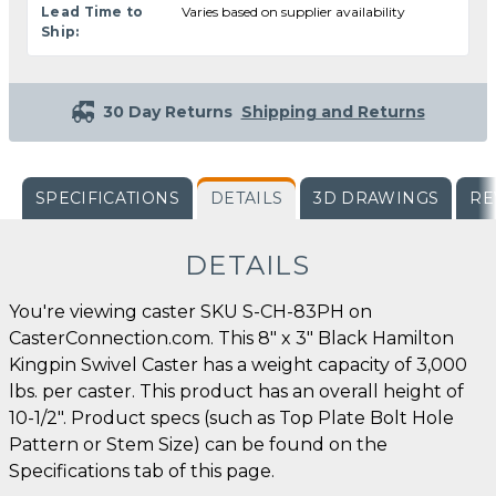
Lead Time to
Varies based on supplier availability
Ship:
30 Day Returns
Shipping and Returns
SPECIFICATIONS
DETAILS
3D DRAWINGS
RE
DETAILS
You're viewing caster SKU S-CH-83PH on
CasterConnection.com. This 8" x 3" Black Hamilton
Kingpin Swivel Caster has a weight capacity of 3,000
lbs. per caster. This product has an overall height of
10-1/2". Product specs (such as Top Plate Bolt Hole
Pattern or Stem Size) can be found on the
Specifications tab of this page.