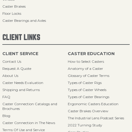
Caster Brakes
Floor Locks
Caster Bearings and Axles
CLIENT LINKS
CLIENT SERVICE
CASTER EDUCATION
Contact Us
How to Select Casters
Request A Quote
Anatomy of a Caster
About Us
Glossary of Caster Terms
Caster Needs Evaluation
Types of Caster Rigs
Shipping and Returns
Types of Caster Wheels
FAQ
Types of Caster Bearings
Caster Connection Catalogs and
Ergonomic Casters Education
Brochures
Caster Brakes Overview
Blog
The Industrial Lens Podcast Series
Caster Connection in The News
2022 Turning Study
Terms Of Use and Service