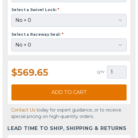
Select a Swivel Lock:
*
Select a Raceway Seal:
*
$569.65
QTY
ADD TO CART
Contact Us
today for expert guidance, or to receive
special pricing on high-quantity orders.
LEAD TIME TO SHIP, SHIPPING & RETURNS