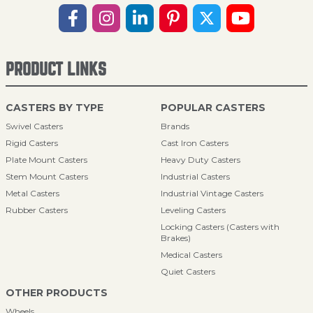
PRODUCT LINKS
CASTERS BY TYPE
POPULAR CASTERS
Swivel Casters
Brands
Rigid Casters
Cast Iron Casters
Plate Mount Casters
Heavy Duty Casters
Stem Mount Casters
Industrial Casters
Metal Casters
Industrial Vintage Casters
Rubber Casters
Leveling Casters
Locking Casters (Casters with
Brakes)
Medical Casters
Quiet Casters
OTHER PRODUCTS
Wheels