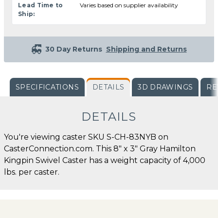
Lead Time to
Varies based on supplier availability
Ship:
30 Day Returns
Shipping and Returns
SPECIFICATIONS
DETAILS
3D DRAWINGS
RE
DETAILS
You're viewing caster SKU S-CH-83NYB on
CasterConnection.com. This 8" x 3" Gray Hamilton
Kingpin Swivel Caster has a weight capacity of 4,000
lbs. per caster.