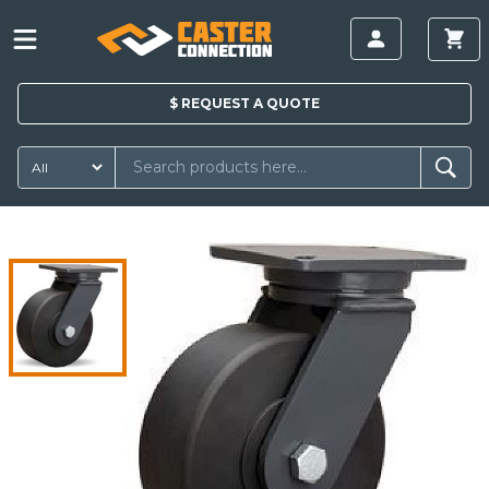
$
REQUEST A
QUOTE