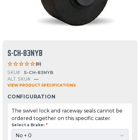
S-CH-83NYB
(0)
SKU#
S-CH-83NYB
ALT. SKU#
—
VIEW PRODUCT SPECIFICATIONS
CONFIGURATION
The swivel lock and raceway seals cannot be
ordered together on this specific caster.
Select a Brake:
*