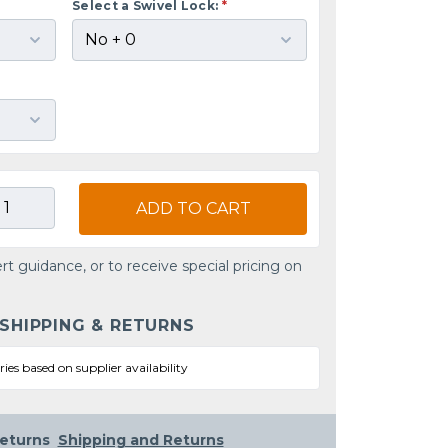
Select a Swivel Lock:
*
ADD TO CART
rt guidance, or to receive special pricing on
 SHIPPING & RETURNS
ries based on supplier availability
eturns
Shipping and Returns