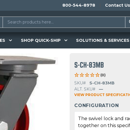
800-544-8978
Contact Us
ES
SHOP QUICK-SHIP
SOLUTIONS & SERVICES
S-CH-83MB
(0)
SKU#
S-CH-83MB
ALT. SKU#
—
VIEW PRODUCT SPECIFICAT
CONFIGURATION
The swivel lock and r
together on this specif