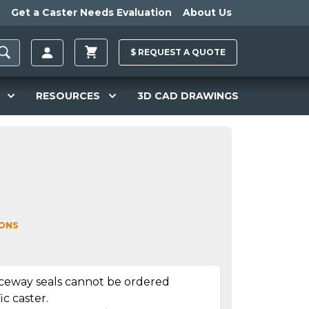
Get a Caster Needs Evaluation
About Us
$
REQUEST A
QUOTE
RESOURCES
3D CAD DRAWINGS
IONS
aceway seals cannot be ordered
ic caster.