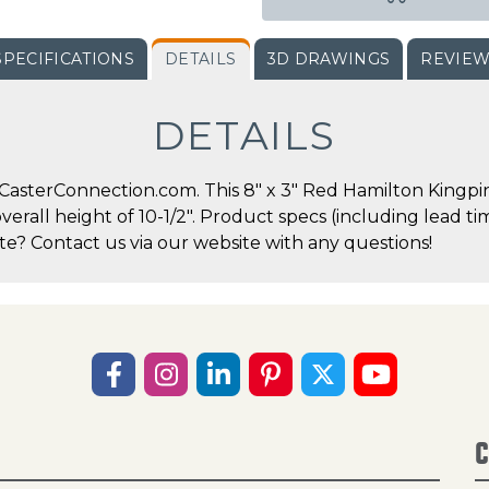
SPECIFICATIONS
DETAILS
3D DRAWINGS
REVIE
DETAILS
asterConnection.com. This 8" x 3" Red Hamilton Kingpin 
overall height of 10-1/2". Product specs (including lead 
te? Contact us via our website with any questions!
C