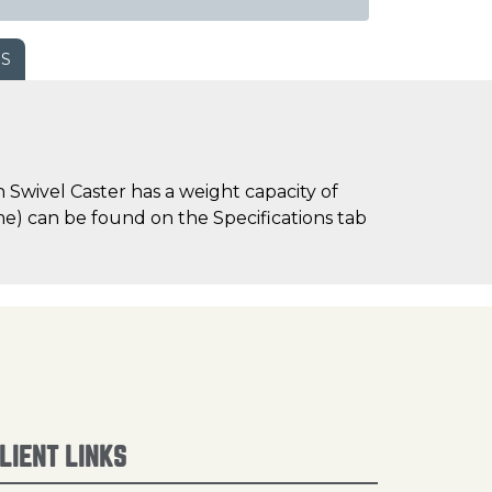
WS
Swivel Caster has a weight capacity of
time) can be found on the Specifications tab
LIENT LINKS