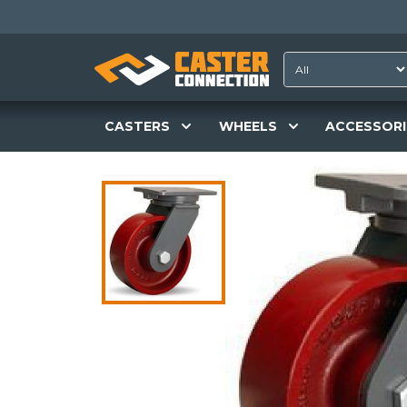
CASTERS
WHEELS
ACCESSORI