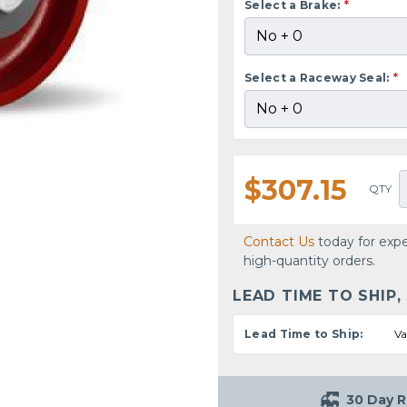
Select a Brake:
*
Select a Raceway Seal:
*
$307.15
QTY
Contact Us
today for expe
high-quantity orders.
LEAD TIME TO SHIP,
Lead Time to Ship:
Va
30 Day R