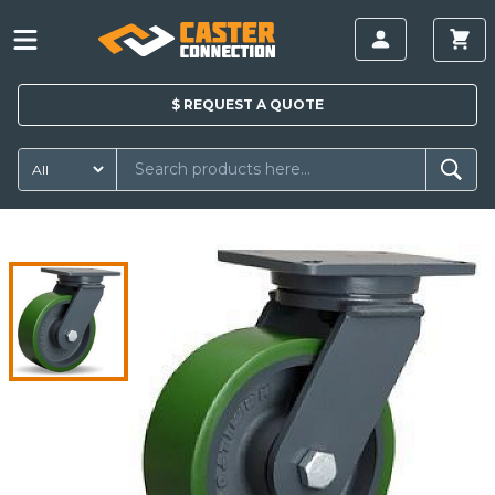
$
REQUEST A
QUOTE