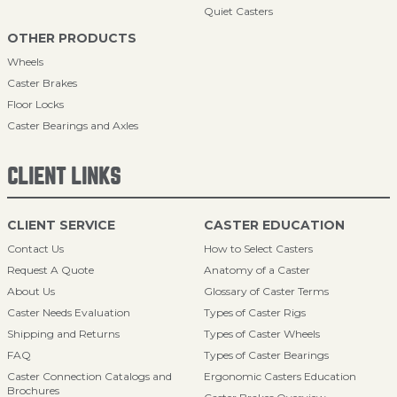
Quiet Casters
OTHER PRODUCTS
Wheels
Caster Brakes
Floor Locks
Caster Bearings and Axles
CLIENT LINKS
CLIENT SERVICE
CASTER EDUCATION
Contact Us
How to Select Casters
Request A Quote
Anatomy of a Caster
About Us
Glossary of Caster Terms
Caster Needs Evaluation
Types of Caster Rigs
Shipping and Returns
Types of Caster Wheels
FAQ
Types of Caster Bearings
Caster Connection Catalogs and
Ergonomic Casters Education
Brochures