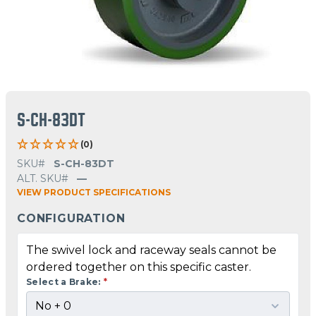
S-CH-83DT
(0)
SKU#
S-CH-83DT
ALT. SKU#
—
VIEW PRODUCT SPECIFICATIONS
CONFIGURATION
The swivel lock and raceway seals cannot be
ordered together on this specific caster.
Select a Brake:
*