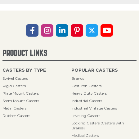
PRODUCT LINKS
CASTERS BY TYPE
POPULAR CASTERS
Swivel Casters
Brands
Rigid Casters
Cast Iron Casters
Plate Mount Casters
Heavy Duty Casters
Stem Mount Casters
Industrial Casters
Metal Casters
Industrial Vintage Casters
Rubber Casters
Leveling Casters
Locking Casters (Casters with
Brakes)
Medical Casters