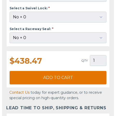
Select a Swivel Lock:
*
Select a Raceway Seal:
*
$438.47
QTY
ADD TO CART
Contact Us
today for expert guidance, or to receive
special pricing on high-quantity orders.
LEAD TIME TO SHIP, SHIPPING & RETURNS