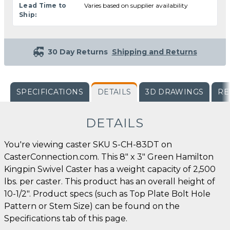
Lead Time to
Varies based on supplier availability
Ship:
30 Day Returns
Shipping and Returns
SPECIFICATIONS
DETAILS
3D DRAWINGS
RE
DETAILS
You're viewing caster SKU S-CH-83DT on
CasterConnection.com. This 8" x 3" Green Hamilton
Kingpin Swivel Caster has a weight capacity of 2,500
lbs. per caster. This product has an overall height of
10-1/2". Product specs (such as Top Plate Bolt Hole
Pattern or Stem Size) can be found on the
Specifications tab of this page.