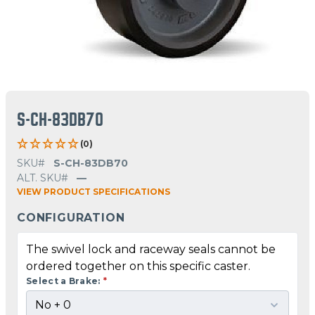
S-CH-83DB70
(0)
SKU#
S-CH-83DB70
ALT. SKU#
—
VIEW PRODUCT SPECIFICATIONS
CONFIGURATION
The swivel lock and raceway seals cannot be
ordered together on this specific caster.
Select a Brake:
*