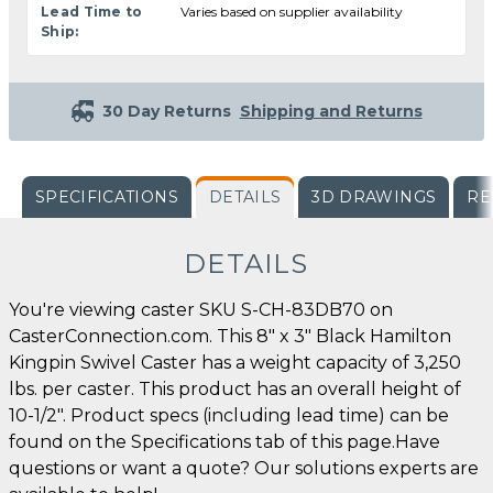
Lead Time to
Varies based on supplier availability
Ship:
30 Day Returns
Shipping and Returns
SPECIFICATIONS
DETAILS
3D DRAWINGS
RE
DETAILS
You're viewing caster SKU S-CH-83DB70 on
CasterConnection.com. This 8" x 3" Black Hamilton
Kingpin Swivel Caster has a weight capacity of 3,250
lbs. per caster. This product has an overall height of
10-1/2". Product specs (including lead time) can be
found on the Specifications tab of this page.Have
questions or want a quote? Our solutions experts are