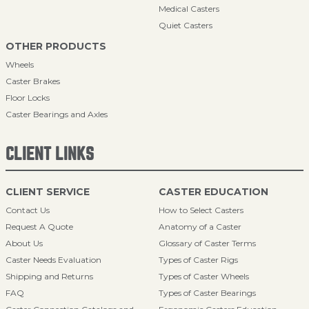
Medical Casters
Quiet Casters
OTHER PRODUCTS
Wheels
Caster Brakes
Floor Locks
Caster Bearings and Axles
CLIENT LINKS
CLIENT SERVICE
CASTER EDUCATION
Contact Us
How to Select Casters
Request A Quote
Anatomy of a Caster
About Us
Glossary of Caster Terms
Caster Needs Evaluation
Types of Caster Rigs
Shipping and Returns
Types of Caster Wheels
FAQ
Types of Caster Bearings