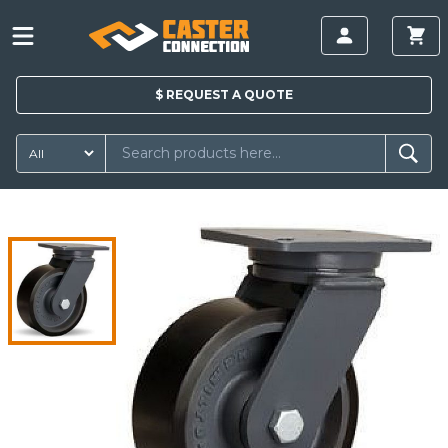
$
REQUEST A
QUOTE