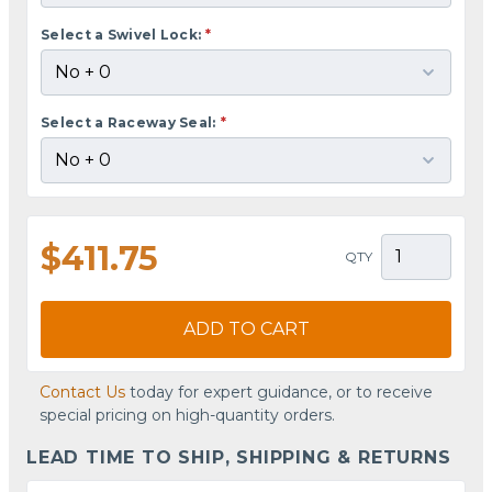
Select a Swivel Lock:
*
Select a Raceway Seal:
*
$411.75
QTY
ADD TO CART
Contact Us
today for expert guidance, or to receive
special pricing on high-quantity orders.
LEAD TIME TO SHIP, SHIPPING & RETURNS