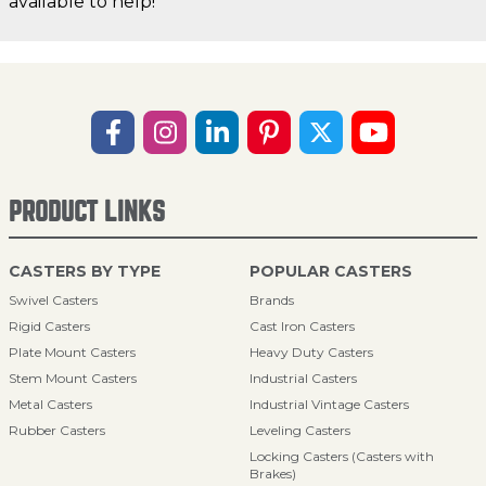
available to help!
PRODUCT LINKS
CASTERS BY TYPE
POPULAR CASTERS
Swivel Casters
Brands
Rigid Casters
Cast Iron Casters
Plate Mount Casters
Heavy Duty Casters
Stem Mount Casters
Industrial Casters
Metal Casters
Industrial Vintage Casters
Rubber Casters
Leveling Casters
Locking Casters (Casters with
Brakes)