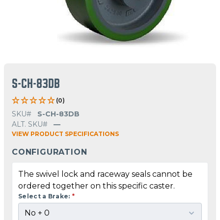
S-CH-83DB
(0)
SKU#
S-CH-83DB
ALT. SKU#
—
VIEW PRODUCT SPECIFICATIONS
CONFIGURATION
The swivel lock and raceway seals cannot be
ordered together on this specific caster.
Select a Brake:
*