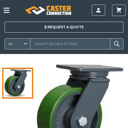
$
REQUEST A
QUOTE