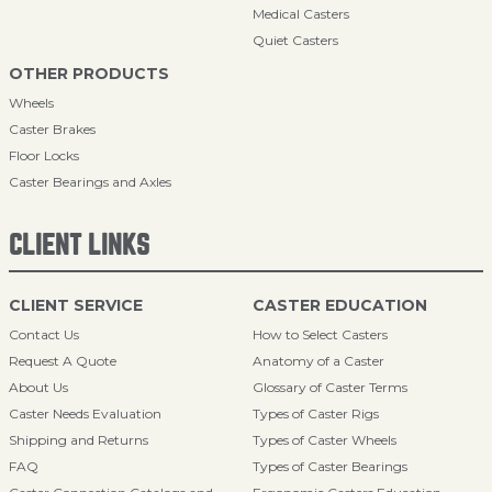
Medical Casters
Quiet Casters
OTHER PRODUCTS
Wheels
Caster Brakes
Floor Locks
Caster Bearings and Axles
CLIENT LINKS
CLIENT SERVICE
CASTER EDUCATION
Contact Us
How to Select Casters
Request A Quote
Anatomy of a Caster
About Us
Glossary of Caster Terms
Caster Needs Evaluation
Types of Caster Rigs
Shipping and Returns
Types of Caster Wheels
FAQ
Types of Caster Bearings