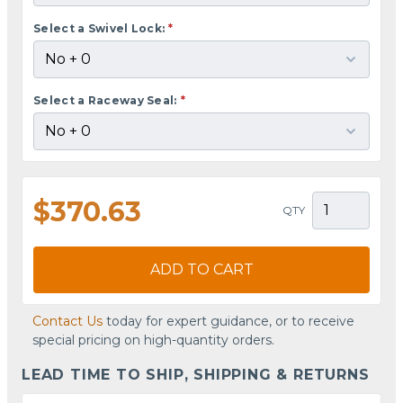
Select a Swivel Lock:
*
Select a Raceway Seal:
*
$370.63
QTY
ADD TO CART
Contact Us
today for expert guidance, or to receive
special pricing on high-quantity orders.
LEAD TIME TO SHIP, SHIPPING & RETURNS