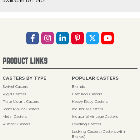
available to help!
PRODUCT LINKS
CASTERS BY TYPE
POPULAR CASTERS
Swivel Casters
Brands
Rigid Casters
Cast Iron Casters
Plate Mount Casters
Heavy Duty Casters
Stem Mount Casters
Industrial Casters
Metal Casters
Industrial Vintage Casters
Rubber Casters
Leveling Casters
Locking Casters (Casters with
Brakes)