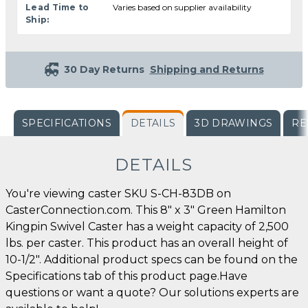
Lead Time to
Varies based on supplier availability
Ship:
30 Day Returns
Shipping and Returns
SPECIFICATIONS
DETAILS
3D DRAWINGS
RE
DETAILS
You're viewing caster SKU S-CH-83DB on
CasterConnection.com. This 8" x 3" Green Hamilton
Kingpin Swivel Caster has a weight capacity of 2,500
lbs. per caster. This product has an overall height of
10-1/2". Additional product specs can be found on the
Specifications tab of this product page.Have
questions or want a quote? Our solutions experts are