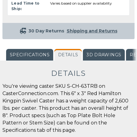
Lead Time to
Varies based on supplier availability
Ship:
30 Day Returns
Shipping and Returns
SPECIFICATIONS
DETAILS
3D DRAWINGS
RE
DETAILS
You're viewing caster SKU S-CH-63TRB on
CasterConnection.com. This 6" x 3" Red Hamilton
Kingpin Swivel Caster has a weight capacity of 2,600
lbs. per caster. This product has an overall height of
8". Product specs (such as Top Plate Bolt Hole
Pattern or Stem Size) can be found on the
Specifications tab of this page.