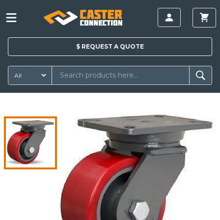
$
REQUEST A
QUOTE