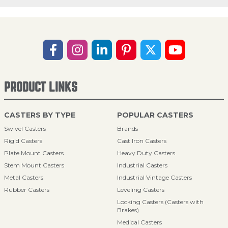
PRODUCT LINKS
CASTERS BY TYPE
POPULAR CASTERS
Swivel Casters
Brands
Rigid Casters
Cast Iron Casters
Plate Mount Casters
Heavy Duty Casters
Stem Mount Casters
Industrial Casters
Metal Casters
Industrial Vintage Casters
Rubber Casters
Leveling Casters
Locking Casters (Casters with
Brakes)
Medical Casters