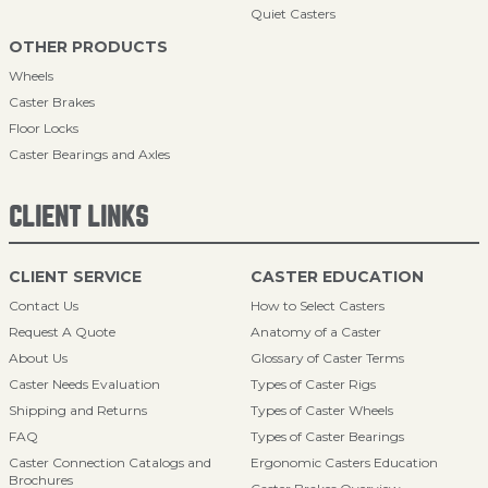
Quiet Casters
OTHER PRODUCTS
Wheels
Caster Brakes
Floor Locks
Caster Bearings and Axles
CLIENT LINKS
CLIENT SERVICE
CASTER EDUCATION
Contact Us
How to Select Casters
Request A Quote
Anatomy of a Caster
About Us
Glossary of Caster Terms
Caster Needs Evaluation
Types of Caster Rigs
Shipping and Returns
Types of Caster Wheels
FAQ
Types of Caster Bearings
Caster Connection Catalogs and
Ergonomic Casters Education
Brochures