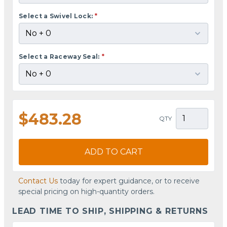
Select a Swivel Lock:
*
Select a Raceway Seal:
*
$483.28
QTY
ADD TO CART
Contact Us
today for expert guidance, or to receive
special pricing on high-quantity orders.
LEAD TIME TO SHIP, SHIPPING & RETURNS