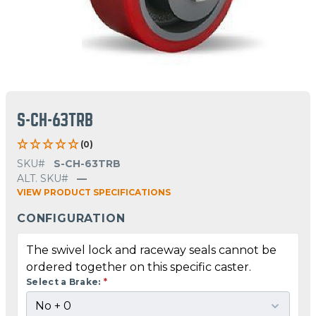
S-CH-63TRB
(0)
SKU#
S-CH-63TRB
ALT. SKU#
—
VIEW PRODUCT SPECIFICATIONS
CONFIGURATION
The swivel lock and raceway seals cannot be
ordered together on this specific caster.
Select a Brake:
*