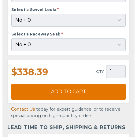
Select a Swivel Lock:
*
Select a Raceway Seal:
*
$338.39
QTY
ADD TO CART
Contact Us
today for expert guidance, or to receive
special pricing on high-quantity orders.
LEAD TIME TO SHIP, SHIPPING & RETURNS