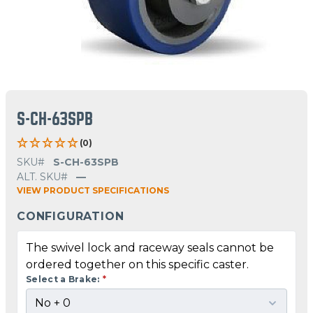
S-CH-63SPB
(0)
SKU#
S-CH-63SPB
ALT. SKU#
—
VIEW PRODUCT SPECIFICATIONS
CONFIGURATION
The swivel lock and raceway seals cannot be
ordered together on this specific caster.
Select a Brake:
*