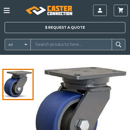
$
REQUEST A
QUOTE