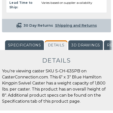
Lead Time to
Varies based on supplier availability
Ship:
30 Day Returns
Shipping and Returns
SPECIFICATIONS
DETAILS
3D DRAWINGS
RE
DETAILS
You're viewing caster SKU S-CH-63SPB on
CasterConnection.com. This 6" x 3" Blue Hamilton
Kingpin Swivel Caster has a weight capacity of 1,800
lbs. per caster. This product has an overall height of
8". Additional product specs can be found on the
Specifications tab of this product page.