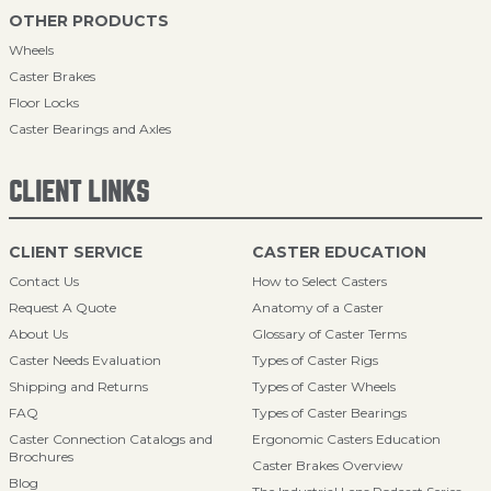
OTHER PRODUCTS
Wheels
Caster Brakes
Floor Locks
Caster Bearings and Axles
CLIENT LINKS
CLIENT SERVICE
CASTER EDUCATION
Contact Us
How to Select Casters
Request A Quote
Anatomy of a Caster
About Us
Glossary of Caster Terms
Caster Needs Evaluation
Types of Caster Rigs
Shipping and Returns
Types of Caster Wheels
FAQ
Types of Caster Bearings
Caster Connection Catalogs and
Ergonomic Casters Education
Brochures
Caster Brakes Overview
Blog