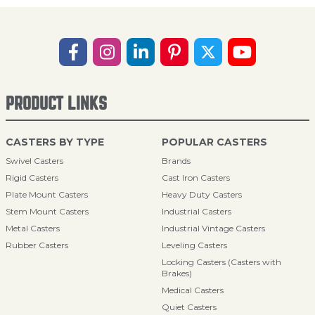
PRODUCT LINKS
CASTERS BY TYPE
POPULAR CASTERS
Swivel Casters
Brands
Rigid Casters
Cast Iron Casters
Plate Mount Casters
Heavy Duty Casters
Stem Mount Casters
Industrial Casters
Metal Casters
Industrial Vintage Casters
Rubber Casters
Leveling Casters
Locking Casters (Casters with
Brakes)
Medical Casters
Quiet Casters