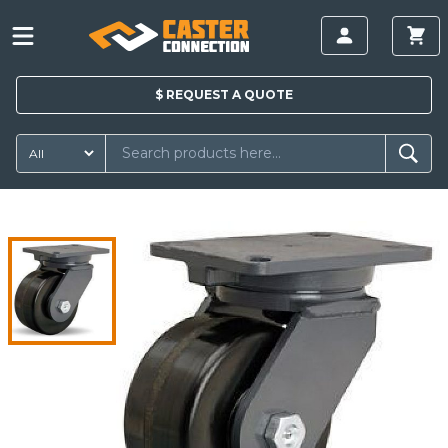
$
REQUEST A
QUOTE