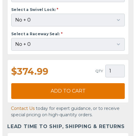
Select a Swivel Lock:
*
Select a Raceway Seal:
*
$374.99
QTY
ADD TO CART
Contact Us
today for expert guidance, or to receive
special pricing on high-quantity orders.
LEAD TIME TO SHIP, SHIPPING & RETURNS