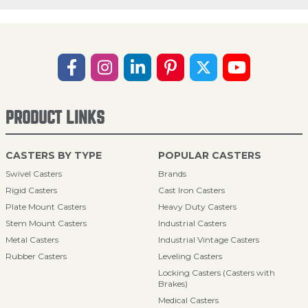
PRODUCT LINKS
CASTERS BY TYPE
POPULAR CASTERS
Swivel Casters
Brands
Rigid Casters
Cast Iron Casters
Plate Mount Casters
Heavy Duty Casters
Stem Mount Casters
Industrial Casters
Metal Casters
Industrial Vintage Casters
Rubber Casters
Leveling Casters
Locking Casters (Casters with
Brakes)
Medical Casters