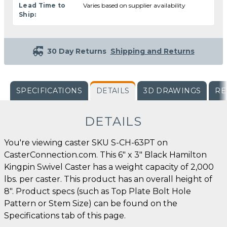
Lead Time to
Varies based on supplier availability
Ship:
30 Day Returns
Shipping and Returns
SPECIFICATIONS
DETAILS
3D DRAWINGS
RE
DETAILS
You're viewing caster SKU S-CH-63PT on
CasterConnection.com. This 6" x 3" Black Hamilton
Kingpin Swivel Caster has a weight capacity of 2,000
lbs. per caster. This product has an overall height of
8". Product specs (such as Top Plate Bolt Hole
Pattern or Stem Size) can be found on the
Specifications tab of this page.