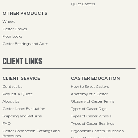
Quiet Casters
OTHER PRODUCTS
Wheels
Caster Brakes
Floor Locks
Caster Bearings and Axles
CLIENT LINKS
CLIENT SERVICE
CASTER EDUCATION
Contact Us
How to Select Casters
Request A Quote
Anatomy of a Caster
About Us
Glossary of Caster Terms
Caster Needs Evaluation
Types of Caster Rigs
Shipping and Returns
Types of Caster Wheels
FAQ
Types of Caster Bearings
Caster Connection Catalogs and
Ergonomic Casters Education
Brochures