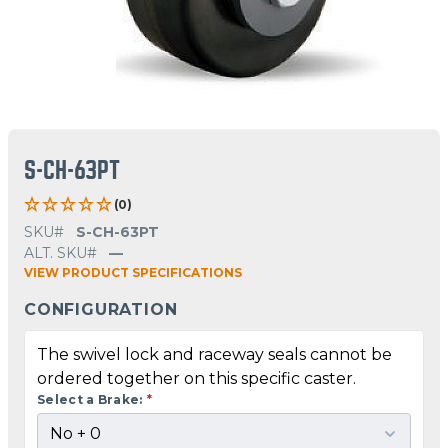
S-CH-63PT
(0)
SKU#
S-CH-63PT
ALT. SKU#
—
VIEW PRODUCT SPECIFICATIONS
CONFIGURATION
The swivel lock and raceway seals cannot be
ordered together on this specific caster.
Select a Brake:
*