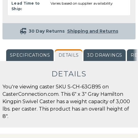
Lead Time to
Varies based on supplier availability
Ship:
30 Day Returns
Shipping and Returns
SPECIFICATIONS
DETAILS
3D DRAWINGS
RE
DETAILS
You're viewing caster SKU S-CH-63GB95 on
CasterConnection.com. This 6" x 3" Gray Hamilton
Kingpin Swivel Caster has a weight capacity of 3,000
lbs. per caster. This product has an overall height of
8".