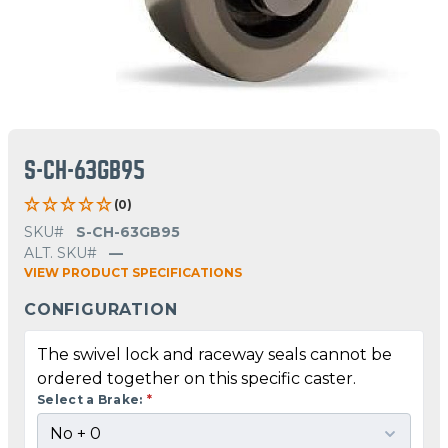
S-CH-63GB95
(0)
SKU#
S-CH-63GB95
ALT. SKU#
—
VIEW PRODUCT SPECIFICATIONS
CONFIGURATION
The swivel lock and raceway seals cannot be
ordered together on this specific caster.
Select a Brake:
*