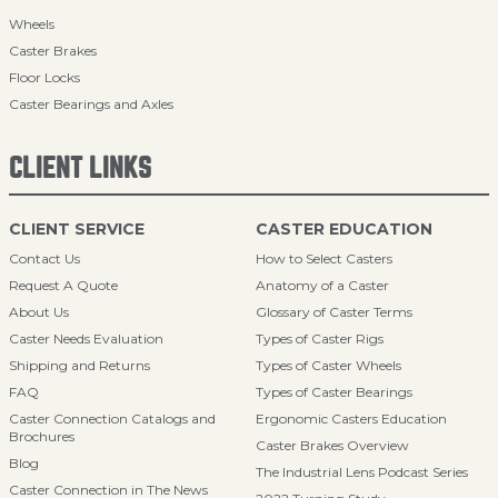
Wheels
Caster Brakes
Floor Locks
Caster Bearings and Axles
CLIENT LINKS
CLIENT SERVICE
CASTER EDUCATION
Contact Us
How to Select Casters
Request A Quote
Anatomy of a Caster
About Us
Glossary of Caster Terms
Caster Needs Evaluation
Types of Caster Rigs
Shipping and Returns
Types of Caster Wheels
FAQ
Types of Caster Bearings
Caster Connection Catalogs and
Ergonomic Casters Education
Brochures
Caster Brakes Overview
Blog
The Industrial Lens Podcast Series
Caster Connection in The News