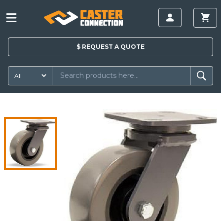
$
REQUEST A
QUOTE