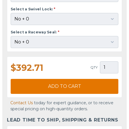
Select a Swivel Lock:
*
Select a Raceway Seal:
*
$392.71
QTY
ADD TO CART
Contact Us
today for expert guidance, or to receive
special pricing on high-quantity orders.
LEAD TIME TO SHIP, SHIPPING & RETURNS