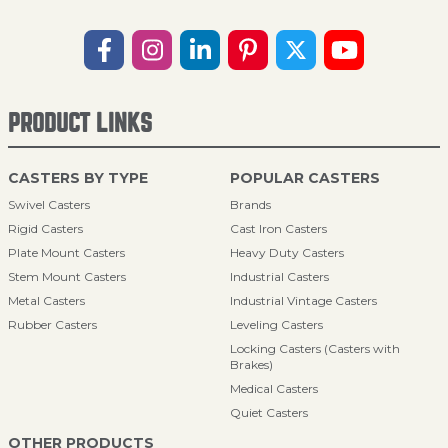
PRODUCT LINKS
CASTERS BY TYPE
POPULAR CASTERS
Swivel Casters
Brands
Rigid Casters
Cast Iron Casters
Plate Mount Casters
Heavy Duty Casters
Stem Mount Casters
Industrial Casters
Metal Casters
Industrial Vintage Casters
Rubber Casters
Leveling Casters
Locking Casters (Casters with
Brakes)
Medical Casters
Quiet Casters
OTHER PRODUCTS