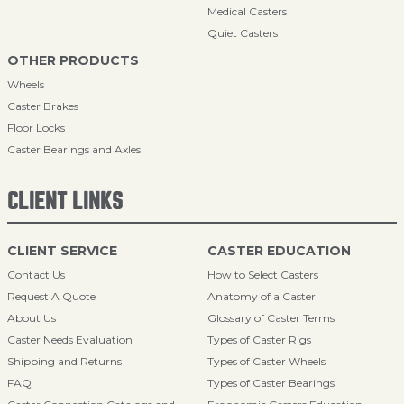
Medical Casters
Quiet Casters
OTHER PRODUCTS
Wheels
Caster Brakes
Floor Locks
Caster Bearings and Axles
CLIENT LINKS
CLIENT SERVICE
CASTER EDUCATION
Contact Us
How to Select Casters
Request A Quote
Anatomy of a Caster
About Us
Glossary of Caster Terms
Caster Needs Evaluation
Types of Caster Rigs
Shipping and Returns
Types of Caster Wheels
FAQ
Types of Caster Bearings