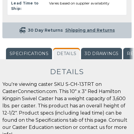
Lead Time to
Varies based on supplier availability
Ship:
30 Day Returns
Shipping and Returns
SPECIFICATIONS
DETAILS
3D DRAWINGS
RE
DETAILS
You're viewing caster SKU S-CH-13TRT on
CasterConnection.com. This 10" x 3" Red Hamilton
Kingpin Swivel Caster has a weight capacity of 3,600
lbs. per caster. This product has an overall height of
12-1/2". Product specs (including lead time) can be
found on the Specifications tab of this page. Consult
our Caster Education section or contact us for more