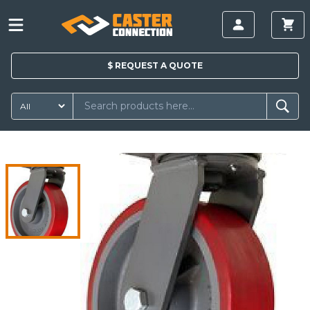
$
REQUEST A
QUOTE