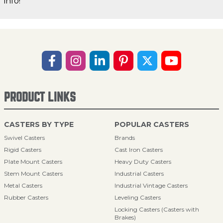
info!
PRODUCT LINKS
CASTERS BY TYPE
POPULAR CASTERS
Swivel Casters
Brands
Rigid Casters
Cast Iron Casters
Plate Mount Casters
Heavy Duty Casters
Stem Mount Casters
Industrial Casters
Metal Casters
Industrial Vintage Casters
Rubber Casters
Leveling Casters
Locking Casters (Casters with
Brakes)