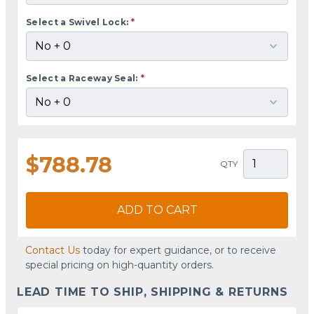
Select a Swivel Lock:
*
Select a Raceway Seal:
*
$788.78
QTY
ADD TO CART
Contact Us
today for expert guidance, or to receive
special pricing on high-quantity orders.
LEAD TIME TO SHIP, SHIPPING & RETURNS