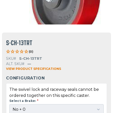
S-CH-13TRT
(0)
SKU#
S-CH-13TRT
ALT. SKU#
—
VIEW PRODUCT SPECIFICATIONS
CONFIGURATION
The swivel lock and raceway seals cannot be
ordered together on this specific caster.
Select a Brake:
*