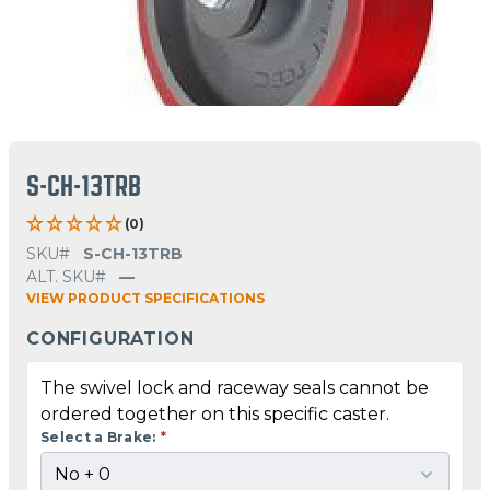
S-CH-13TRB
(0)
SKU#
S-CH-13TRB
ALT. SKU#
—
VIEW PRODUCT SPECIFICATIONS
CONFIGURATION
The swivel lock and raceway seals cannot be
ordered together on this specific caster.
Select a Brake:
*