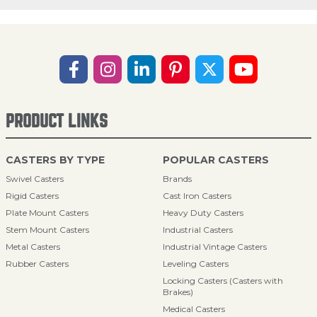
PRODUCT LINKS
CASTERS BY TYPE
POPULAR CASTERS
Swivel Casters
Brands
Rigid Casters
Cast Iron Casters
Plate Mount Casters
Heavy Duty Casters
Stem Mount Casters
Industrial Casters
Metal Casters
Industrial Vintage Casters
Rubber Casters
Leveling Casters
Locking Casters (Casters with
Brakes)
Medical Casters