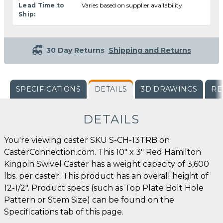
Lead Time to
Varies based on supplier availability
Ship:
30 Day Returns
Shipping and Returns
SPECIFICATIONS
DETAILS
3D DRAWINGS
RE
DETAILS
You're viewing caster SKU S-CH-13TRB on
CasterConnection.com. This 10" x 3" Red Hamilton
Kingpin Swivel Caster has a weight capacity of 3,600
lbs. per caster. This product has an overall height of
12-1/2". Product specs (such as Top Plate Bolt Hole
Pattern or Stem Size) can be found on the
Specifications tab of this page.