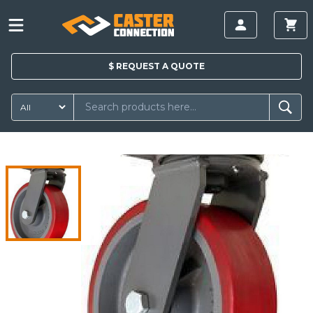
$
REQUEST A
QUOTE