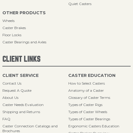
Quiet Casters
OTHER PRODUCTS
Wheels
Caster Brakes
Floor Locks
Caster Bearings and Axles
CLIENT LINKS
CLIENT SERVICE
CASTER EDUCATION
Contact Us
How to Select Casters
Request A Quote
Anatomy of a Caster
About Us
Glossary of Caster Terms
Caster Needs Evaluation
Types of Caster Rigs
Shipping and Returns
Types of Caster Wheels
FAQ
Types of Caster Bearings
Caster Connection Catalogs and
Ergonomic Casters Education
Brochures