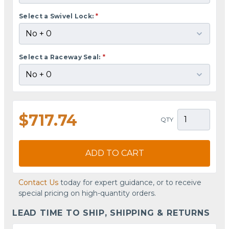
Select a Swivel Lock:
*
Select a Raceway Seal:
*
$717.74
QTY
ADD TO CART
Contact Us
today for expert guidance, or to receive
special pricing on high-quantity orders.
LEAD TIME TO SHIP, SHIPPING & RETURNS