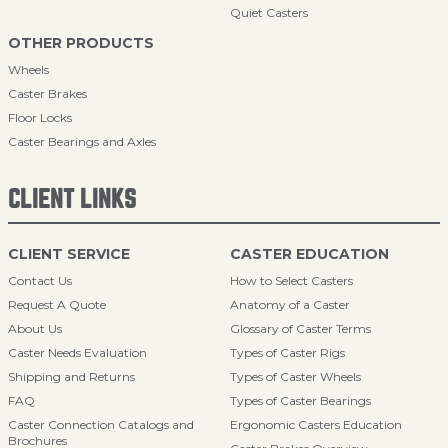
Quiet Casters
OTHER PRODUCTS
Wheels
Caster Brakes
Floor Locks
Caster Bearings and Axles
CLIENT LINKS
CLIENT SERVICE
CASTER EDUCATION
Contact Us
How to Select Casters
Request A Quote
Anatomy of a Caster
About Us
Glossary of Caster Terms
Caster Needs Evaluation
Types of Caster Rigs
Shipping and Returns
Types of Caster Wheels
FAQ
Types of Caster Bearings
Caster Connection Catalogs and
Ergonomic Casters Education
Brochures