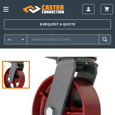
$
REQUEST A
QUOTE