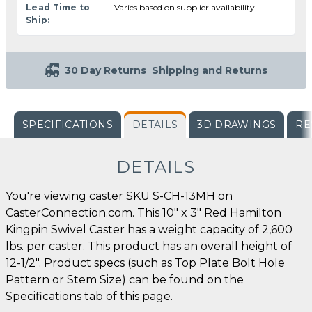
Lead Time to
Varies based on supplier availability
Ship:
30 Day Returns
Shipping and Returns
SPECIFICATIONS
DETAILS
3D DRAWINGS
RE
DETAILS
You're viewing caster SKU S-CH-13MH on
CasterConnection.com. This 10" x 3" Red Hamilton
Kingpin Swivel Caster has a weight capacity of 2,600
lbs. per caster. This product has an overall height of
12-1/2". Product specs (such as Top Plate Bolt Hole
Pattern or Stem Size) can be found on the
Specifications tab of this page.