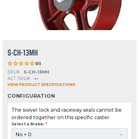
S-CH-13MH
(0)
SKU#
S-CH-13MH
ALT. SKU#
—
VIEW PRODUCT SPECIFICATIONS
CONFIGURATION
The swivel lock and raceway seals cannot be
ordered together on this specific caster.
Select a Brake:
*