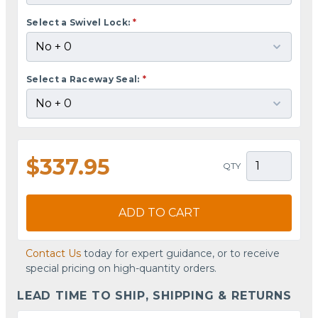
Select a Swivel Lock:
*
Select a Raceway Seal:
*
$337.95
QTY
ADD TO CART
Contact Us
today for expert guidance, or to receive
special pricing on high-quantity orders.
LEAD TIME TO SHIP, SHIPPING & RETURNS