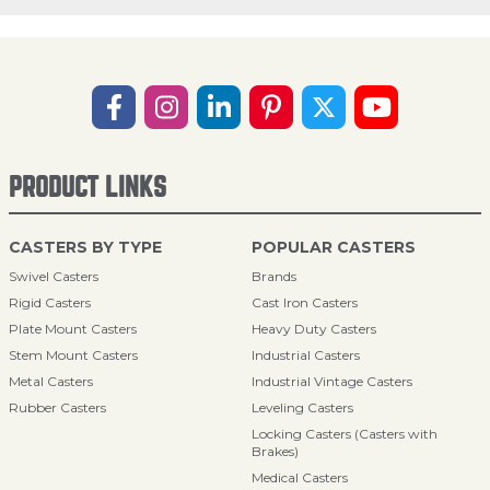
PRODUCT LINKS
CASTERS BY TYPE
POPULAR CASTERS
Swivel Casters
Brands
Rigid Casters
Cast Iron Casters
Plate Mount Casters
Heavy Duty Casters
Stem Mount Casters
Industrial Casters
Metal Casters
Industrial Vintage Casters
Rubber Casters
Leveling Casters
Locking Casters (Casters with
Brakes)
Medical Casters