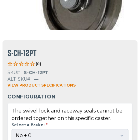
S-CH-12PT
(0)
SKU#
S-CH-12PT
ALT. SKU#
—
VIEW PRODUCT SPECIFICATIONS
CONFIGURATION
The swivel lock and raceway seals cannot be
ordered together on this specific caster.
Select a Brake:
*