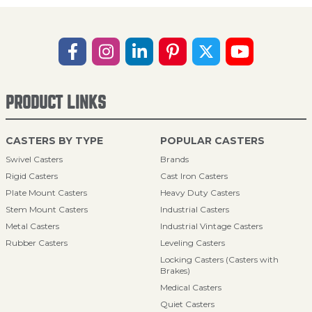
PRODUCT LINKS
CASTERS BY TYPE
POPULAR CASTERS
Swivel Casters
Brands
Rigid Casters
Cast Iron Casters
Plate Mount Casters
Heavy Duty Casters
Stem Mount Casters
Industrial Casters
Metal Casters
Industrial Vintage Casters
Rubber Casters
Leveling Casters
Locking Casters (Casters with
Brakes)
Medical Casters
Quiet Casters