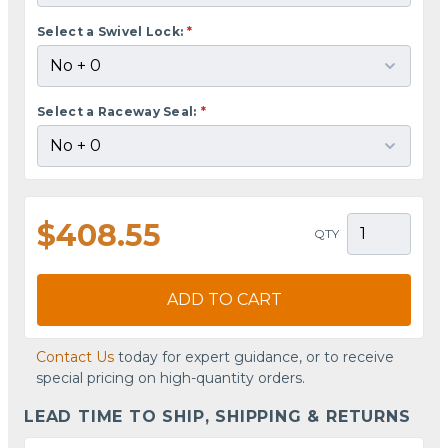
Select a Swivel Lock:
*
Select a Raceway Seal:
*
$408.55
QTY
ADD TO CART
Contact Us
today for expert guidance, or to receive
special pricing on high-quantity orders.
LEAD TIME TO SHIP, SHIPPING & RETURNS