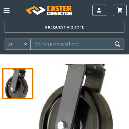
$
REQUEST A
QUOTE