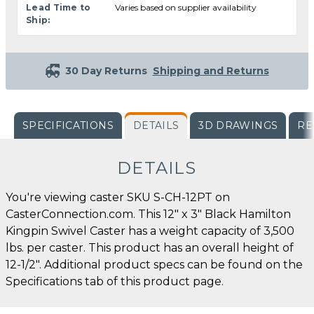
Lead Time to
Varies based on supplier availability
Ship:
30 Day Returns
Shipping and Returns
SPECIFICATIONS
DETAILS
3D DRAWINGS
RE
DETAILS
You're viewing caster SKU S-CH-12PT on
CasterConnection.com. This 12" x 3" Black Hamilton
Kingpin Swivel Caster has a weight capacity of 3,500
lbs. per caster. This product has an overall height of
12-1/2". Additional product specs can be found on the
Specifications tab of this product page.