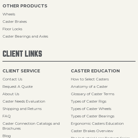
OTHER PRODUCTS
Wheels
Caster Brakes
Floor Locks
Caster Bearings and Axles
CLIENT LINKS
CLIENT SERVICE
CASTER EDUCATION
Contact Us
How to Select Casters
Request A Quote
Anatomy of a Caster
About Us
Glossary of Caster Terms
Caster Needs Evaluation
Types of Caster Rigs
Shipping and Returns
Types of Caster Wheels
FAQ
Types of Caster Bearings
Caster Connection Catalogs and
Ergonomic Casters Education
Brochures
Caster Brakes Overview
Blog