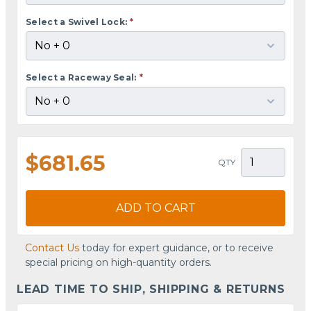
Select a Swivel Lock:
*
Select a Raceway Seal:
*
$681.65
QTY
ADD TO CART
Contact Us
today for expert guidance, or to receive
special pricing on high-quantity orders.
LEAD TIME TO SHIP, SHIPPING & RETURNS