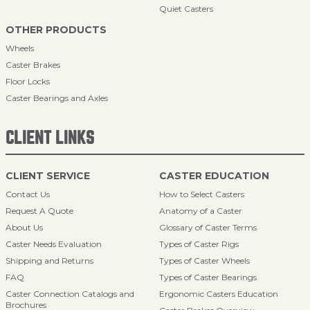
Quiet Casters
OTHER PRODUCTS
Wheels
Caster Brakes
Floor Locks
Caster Bearings and Axles
CLIENT LINKS
CLIENT SERVICE
CASTER EDUCATION
Contact Us
How to Select Casters
Request A Quote
Anatomy of a Caster
About Us
Glossary of Caster Terms
Caster Needs Evaluation
Types of Caster Rigs
Shipping and Returns
Types of Caster Wheels
FAQ
Types of Caster Bearings
Caster Connection Catalogs and
Ergonomic Casters Education
Brochures