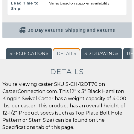
Lead Time to
Varies based on supplier availability
Ship:
30 Day Returns
Shipping and Returns
SPECIFICATIONS
DETAILS
3D DRAWINGS
RE
DETAILS
You're viewing caster SKU S-CH-12DT70 on
CasterConnection.com. This 12" x 3" Black Hamilton
Kingpin Swivel Caster has a weight capacity of 4,000
lbs. per caster. This product has an overall height of
12-1/2". Product specs (such as Top Plate Bolt Hole
Pattern or Stem Size) can be found on the
Specifications tab of this page.