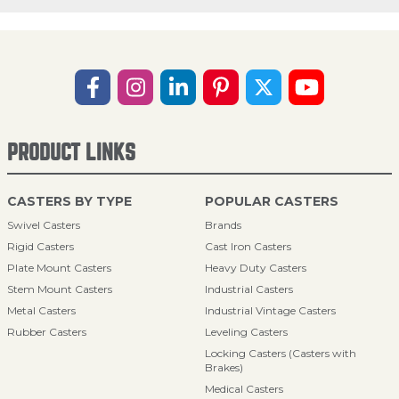
PRODUCT LINKS
CASTERS BY TYPE
POPULAR CASTERS
Swivel Casters
Brands
Rigid Casters
Cast Iron Casters
Plate Mount Casters
Heavy Duty Casters
Stem Mount Casters
Industrial Casters
Metal Casters
Industrial Vintage Casters
Rubber Casters
Leveling Casters
Locking Casters (Casters with
Brakes)
Medical Casters