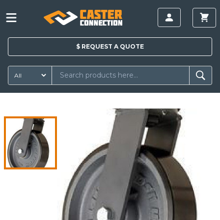
$
REQUEST A
QUOTE