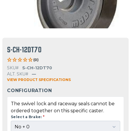
S-CH-12DT70
(0)
SKU#
S-CH-12DT70
ALT. SKU#
—
VIEW PRODUCT SPECIFICATIONS
CONFIGURATION
The swivel lock and raceway seals cannot be
ordered together on this specific caster.
Select a Brake:
*