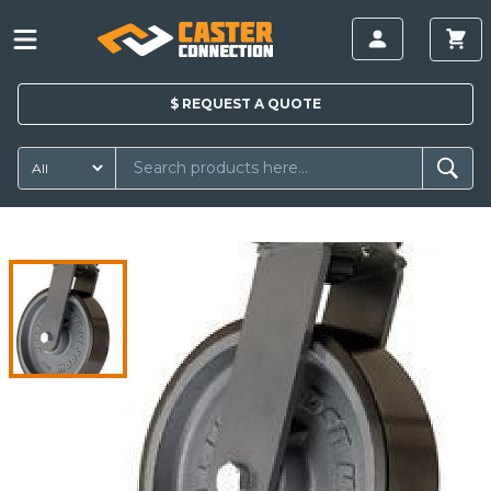
$
REQUEST A
QUOTE