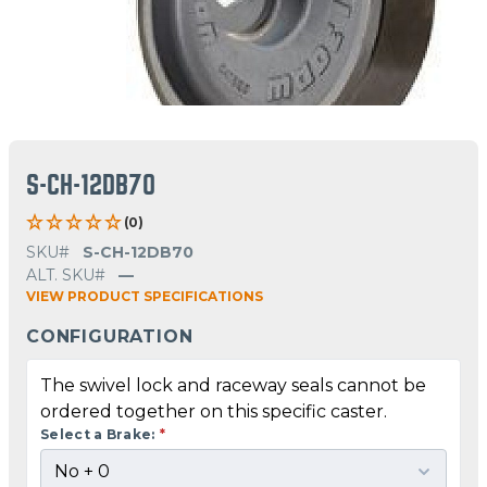
S-CH-12DB70
(0)
SKU#
S-CH-12DB70
ALT. SKU#
—
VIEW PRODUCT SPECIFICATIONS
CONFIGURATION
The swivel lock and raceway seals cannot be
ordered together on this specific caster.
Select a Brake:
*