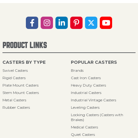
PRODUCT LINKS
CASTERS BY TYPE
POPULAR CASTERS
Swivel Casters
Brands
Rigid Casters
Cast Iron Casters
Plate Mount Casters
Heavy Duty Casters
Stem Mount Casters
Industrial Casters
Metal Casters
Industrial Vintage Casters
Rubber Casters
Leveling Casters
Locking Casters (Casters with
Brakes)
Medical Casters
Quiet Casters