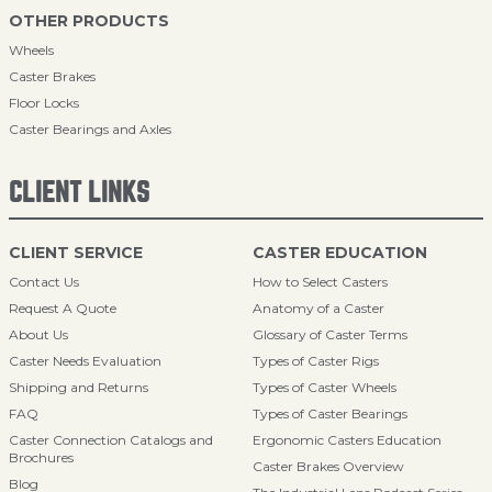
OTHER PRODUCTS
Wheels
Caster Brakes
Floor Locks
Caster Bearings and Axles
CLIENT LINKS
CLIENT SERVICE
CASTER EDUCATION
Contact Us
How to Select Casters
Request A Quote
Anatomy of a Caster
About Us
Glossary of Caster Terms
Caster Needs Evaluation
Types of Caster Rigs
Shipping and Returns
Types of Caster Wheels
FAQ
Types of Caster Bearings
Caster Connection Catalogs and
Ergonomic Casters Education
Brochures
Caster Brakes Overview
Blog