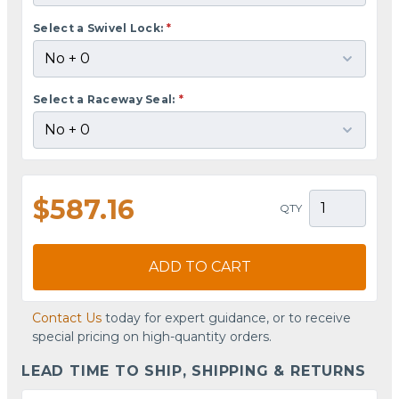
Select a Swivel Lock:
*
Select a Raceway Seal:
*
$587.16
QTY
ADD TO CART
Contact Us
today for expert guidance, or to receive
special pricing on high-quantity orders.
LEAD TIME TO SHIP, SHIPPING & RETURNS