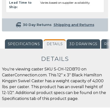
Lead Time to
Varies based on supplier availability
Ship:
30 Day Returns
Shipping and Returns
SPECIFICATIONS
DETAILS
3D DRAWINGS
RE
DETAILS
You're viewing caster SKU S-CH-12DB70 on
CasterConnection.com. This 12" x 3" Black Hamilton
Kingpin Swivel Caster has a weight capacity of 4,000
lbs. per caster. This product has an overall height of
12-1/2". Additional product specs can be found on the
Specifications tab of this product page.