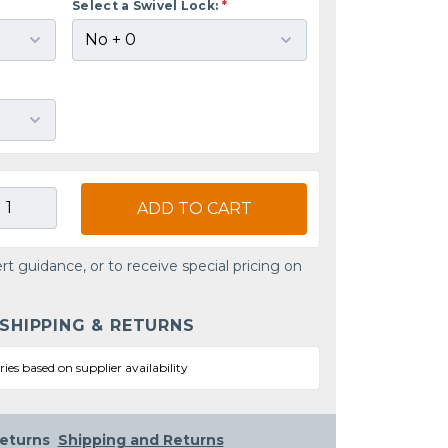
Select a Swivel Lock:
*
ADD TO CART
rt guidance, or to receive special pricing on
 SHIPPING & RETURNS
ries based on supplier availability
eturns
Shipping and Returns