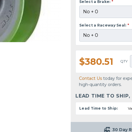
Select a Brake:
*
Select a Raceway Seal:
*
$380.51
QTY
Contact Us
today for expe
high-quantity orders.
LEAD TIME TO SHIP,
Lead Time to Ship:
Va
30 Day R