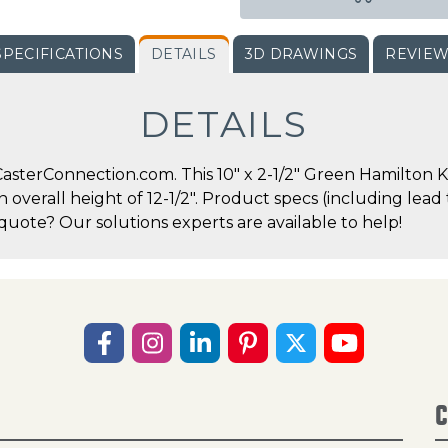
SPECIFICATIONS
DETAILS
3D DRAWINGS
REVIE
DETAILS
sterConnection.com. This 10" x 2-1/2" Green Hamilton Ki
an overall height of 12-1/2". Product specs (including lea
quote? Our solutions experts are available to help!
C