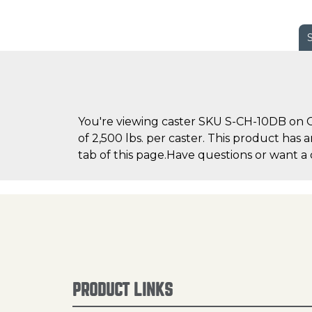
You're viewing caster SKU S-CH-10DB on Ca
of 2,500 lbs. per caster. This product has 
tab of this page.Have questions or want a 
PRODUCT LINKS