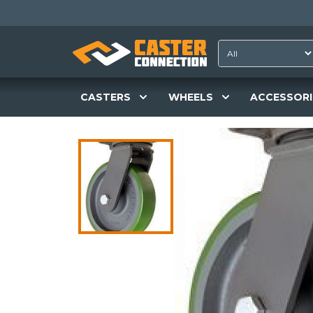
CASTERS
WHEELS
ACCESSORI