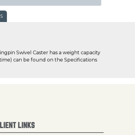
WS
ngpin Swivel Caster has a weight capacity
d time) can be found on the Specifications
LIENT LINKS