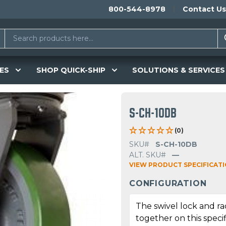
800-544-8978
Contact Us
ES
SHOP QUICK-SHIP
SOLUTIONS & SERVICES
S-CH-10DB
(0)
SKU#
S-CH-10DB
ALT. SKU#
—
VIEW PRODUCT SPECIFICAT
CONFIGURATION
The swivel lock and r
together on this specif