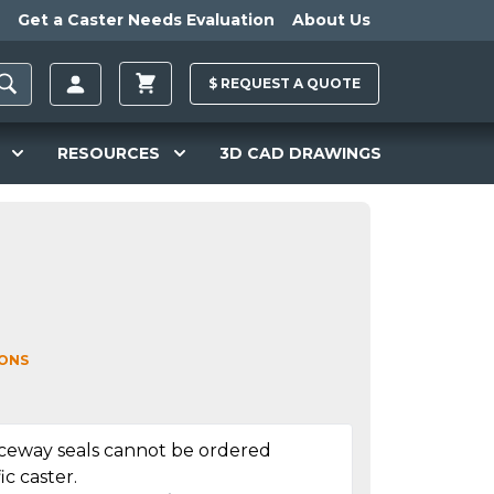
Get a Caster Needs Evaluation
About Us
$
REQUEST A
QUOTE
RESOURCES
3D CAD DRAWINGS
IONS
aceway seals cannot be ordered
ic caster.