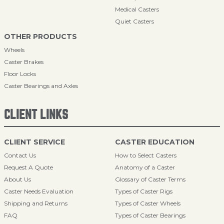
Medical Casters
Quiet Casters
OTHER PRODUCTS
Wheels
Caster Brakes
Floor Locks
Caster Bearings and Axles
CLIENT LINKS
CLIENT SERVICE
CASTER EDUCATION
Contact Us
How to Select Casters
Request A Quote
Anatomy of a Caster
About Us
Glossary of Caster Terms
Caster Needs Evaluation
Types of Caster Rigs
Shipping and Returns
Types of Caster Wheels
FAQ
Types of Caster Bearings