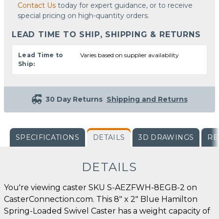
Contact Us
today for expert guidance, or to receive
special pricing on high-quantity orders.
LEAD TIME TO SHIP, SHIPPING & RETURNS
Lead Time to
Varies based on supplier availability
Ship:
30 Day Returns
Shipping and Returns
SPECIFICATIONS
DETAILS
3D DRAWINGS
RE
DETAILS
You're viewing caster SKU S-AEZFWH-8EGB-2 on
CasterConnection.com. This 8" x 2" Blue Hamilton
Spring-Loaded Swivel Caster has a weight capacity of