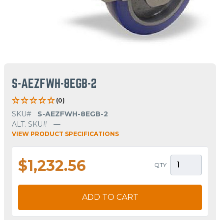
S-AEZFWH-8EGB-2
(0)
SKU#
S-AEZFWH-8EGB-2
ALT. SKU#
—
VIEW PRODUCT SPECIFICATIONS
$1,232.56
QTY
ADD TO CART