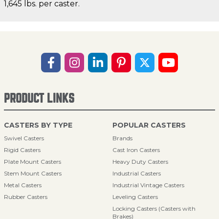
1,645 lbs. per caster.
PRODUCT LINKS
CASTERS BY TYPE
POPULAR CASTERS
Swivel Casters
Brands
Rigid Casters
Cast Iron Casters
Plate Mount Casters
Heavy Duty Casters
Stem Mount Casters
Industrial Casters
Metal Casters
Industrial Vintage Casters
Rubber Casters
Leveling Casters
Locking Casters (Casters with
Brakes)