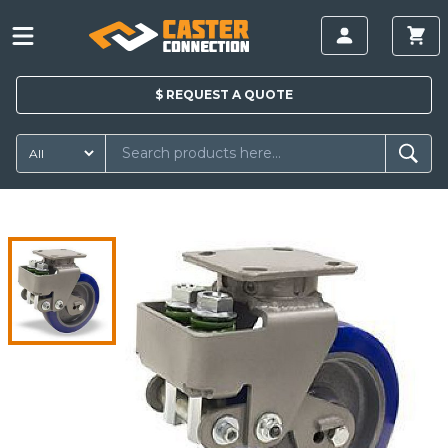
$
REQUEST A
QUOTE