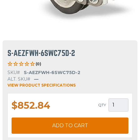
S-AEZFWH-6SWC75D-2
(0)
SKU#
S-AEZFWH-6SWC75D-2
ALT. SKU#
—
VIEW PRODUCT SPECIFICATIONS
$852.84
QTY
ADD TO CART