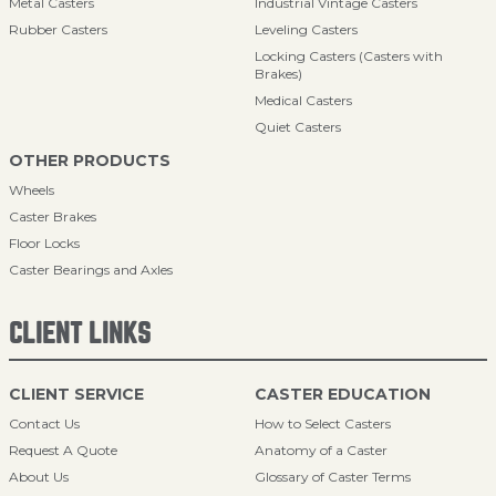
Metal Casters
Industrial Vintage Casters
Rubber Casters
Leveling Casters
Locking Casters (Casters with
Brakes)
Medical Casters
Quiet Casters
OTHER PRODUCTS
Wheels
Caster Brakes
Floor Locks
Caster Bearings and Axles
CLIENT LINKS
CLIENT SERVICE
CASTER EDUCATION
Contact Us
How to Select Casters
Request A Quote
Anatomy of a Caster
About Us
Glossary of Caster Terms