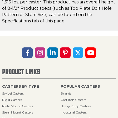
1,315 lbs. per caster. This product has an overall height
of 8-1/2". Product specs (such as Top Plate Bolt Hole
Pattern or Stem Size) can be found on the
Specifications tab of this page.
PRODUCT LINKS
CASTERS BY TYPE
POPULAR CASTERS
Swivel Casters
Brands
Rigid Casters
Cast Iron Casters
Plate Mount Casters
Heavy Duty Casters
Stem Mount Casters
Industrial Casters