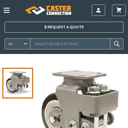
$
REQUEST A
QUOTE