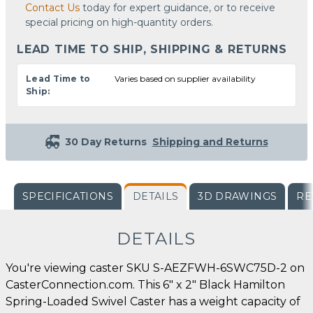
Contact Us
today for expert guidance, or to receive
special pricing on high-quantity orders.
LEAD TIME TO SHIP, SHIPPING & RETURNS
Lead Time to
Varies based on supplier availability
Ship:
30 Day Returns
Shipping and Returns
SPECIFICATIONS
DETAILS
3D DRAWINGS
RE
DETAILS
You're viewing caster SKU S-AEZFWH-6SWC75D-2 on
CasterConnection.com. This 6" x 2" Black Hamilton
Spring-Loaded Swivel Caster has a weight capacity of