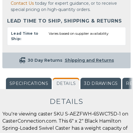
Contact Us
today for expert guidance, or to receive
special pricing on high-quantity orders.
LEAD TIME TO SHIP, SHIPPING & RETURNS
Lead Time to
Varies based on supplier availability
Ship:
30 Day Returns
Shipping and Returns
SPECIFICATIONS
DETAILS
3D DRAWINGS
RE
DETAILS
You're viewing caster SKU S-AEZFWH-6SWC75D-1 on
CasterConnection.com. This 6" x 2" Black Hamilton
Spring-Loaded Swivel Caster has a weight capacity of