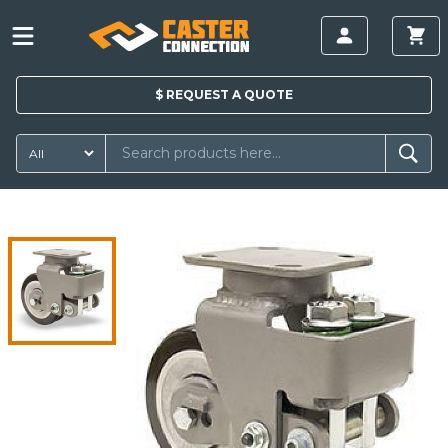
$
REQUEST A
QUOTE