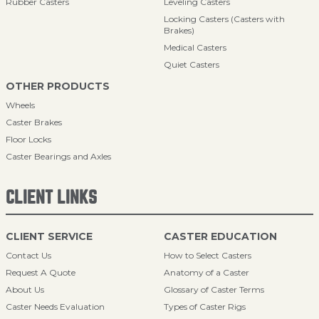
Rubber Casters
Leveling Casters
Locking Casters (Casters with
Brakes)
Medical Casters
Quiet Casters
OTHER PRODUCTS
Wheels
Caster Brakes
Floor Locks
Caster Bearings and Axles
CLIENT LINKS
CLIENT SERVICE
CASTER EDUCATION
Contact Us
How to Select Casters
Request A Quote
Anatomy of a Caster
About Us
Glossary of Caster Terms
Caster Needs Evaluation
Types of Caster Rigs