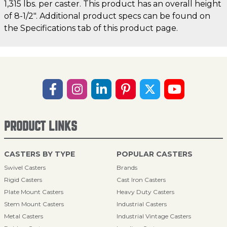
1,315 lbs. per caster. This product has an overall height
of 8-1/2". Additional product specs can be found on
the Specifications tab of this product page.
PRODUCT LINKS
CASTERS BY TYPE
POPULAR CASTERS
Swivel Casters
Brands
Rigid Casters
Cast Iron Casters
Plate Mount Casters
Heavy Duty Casters
Stem Mount Casters
Industrial Casters
Metal Casters
Industrial Vintage Casters