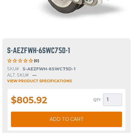
S-AEZFWH-6SWC75D-1
(0)
SKU#
S-AEZFWH-6SWC75D-1
ALT. SKU#
—
VIEW PRODUCT SPECIFICATIONS
$805.92
QTY
ADD TO CART