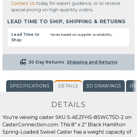
Contact Us
today for expert guidance, or to receive
special pricing on high-quantity orders.
LEAD TIME TO SHIP, SHIPPING & RETURNS
Lead Time to
Varies based on supplier availability
Ship:
30 Day Returns
Shipping and Returns
SPECIFICATIONS
DETAILS
3D DRAWINGS
RE
DETAILS
You're viewing caster SKU S-AEZFHS-8SWC75D-2 on
CasterConnection.com. This 8" x 2" Black Hamilton
Spring-Loaded Swivel Caster has a weight capacity of