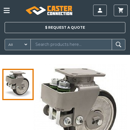
$
REQUEST A
QUOTE