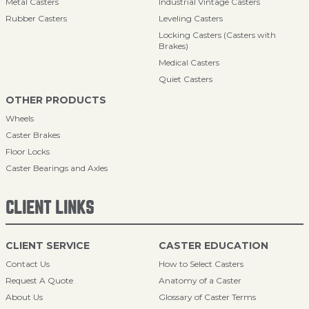
Metal Casters
Industrial Vintage Casters
Rubber Casters
Leveling Casters
Locking Casters (Casters with
Brakes)
Medical Casters
Quiet Casters
OTHER PRODUCTS
Wheels
Caster Brakes
Floor Locks
Caster Bearings and Axles
CLIENT LINKS
CLIENT SERVICE
CASTER EDUCATION
Contact Us
How to Select Casters
Request A Quote
Anatomy of a Caster
About Us
Glossary of Caster Terms