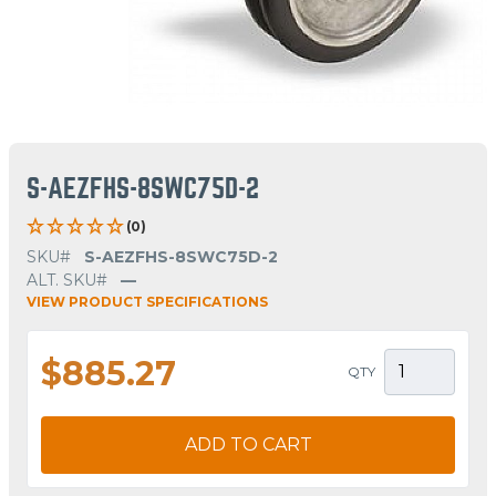
S-AEZFHS-8SWC75D-2
(0)
SKU#
S-AEZFHS-8SWC75D-2
ALT. SKU#
—
VIEW PRODUCT SPECIFICATIONS
$885.27
QTY
ADD TO CART