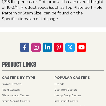
1,315 lbs. per caster. This product has an overall height
of 10-3/4". Product specs (such as Top Plate Bolt Hole
Pattern or Stem Size) can be found on the
Specifications tab of this page.
PRODUCT LINKS
CASTERS BY TYPE
POPULAR CASTERS
Swivel Casters
Brands
Rigid Casters
Cast Iron Casters
Plate Mount Casters
Heavy Duty Casters
Stem Mount Casters
Industrial Casters