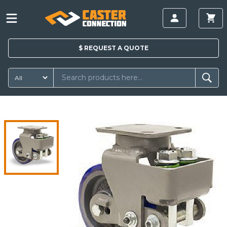
$
REQUEST A
QUOTE