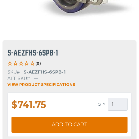
S-AEZFHS-6SPB-1
(0)
SKU#
S-AEZFHS-6SPB-1
ALT. SKU#
—
VIEW PRODUCT SPECIFICATIONS
$741.75
QTY
ADD TO CART