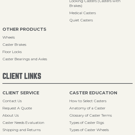
Locking Casters (Casters with
Brakes)
Medical Casters
Quiet Casters
OTHER PRODUCTS
Wheels
Caster Brakes
Floor Locks
Caster Bearings and Axles
CLIENT LINKS
CLIENT SERVICE
CASTER EDUCATION
Contact Us
How to Select Casters
Request A Quote
Anatomy of a Caster
About Us
Glossary of Caster Terms
Caster Needs Evaluation
Types of Caster Rigs
Shipping and Returns
Types of Caster Wheels