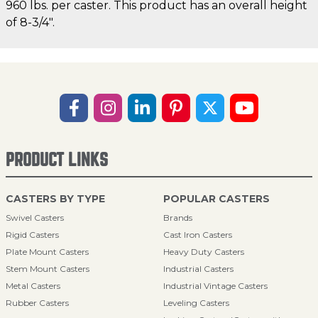
960 lbs. per caster. This product has an overall height
of 8-3/4".
PRODUCT LINKS
CASTERS BY TYPE
POPULAR CASTERS
Swivel Casters
Brands
Rigid Casters
Cast Iron Casters
Plate Mount Casters
Heavy Duty Casters
Stem Mount Casters
Industrial Casters
Metal Casters
Industrial Vintage Casters
Rubber Casters
Leveling Casters