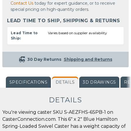
Contact Us
today for expert guidance, or to receive
special pricing on high-quantity orders.
LEAD TIME TO SHIP, SHIPPING & RETURNS
Lead Time to
Varies based on supplier availability
Ship:
30 Day Returns
Shipping and Returns
SPECIFICATIONS
DETAILS
3D DRAWINGS
RE
DETAILS
You're viewing caster SKU S-AEZFHS-6SPB-1 on
CasterConnection.com. This 6" x 2" Blue Hamilton
Spring-Loaded Swivel Caster has a weight capacity of