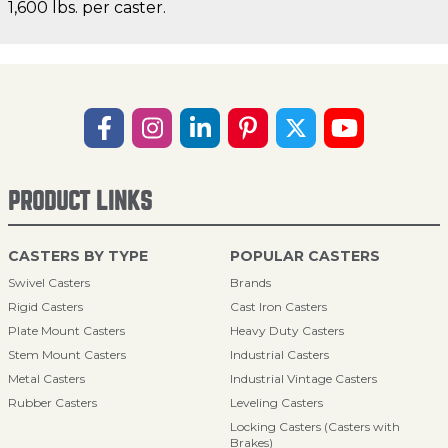
1,600 lbs. per caster.
PRODUCT LINKS
CASTERS BY TYPE
POPULAR CASTERS
Swivel Casters
Brands
Rigid Casters
Cast Iron Casters
Plate Mount Casters
Heavy Duty Casters
Stem Mount Casters
Industrial Casters
Metal Casters
Industrial Vintage Casters
Rubber Casters
Leveling Casters
Locking Casters (Casters with
Brakes)