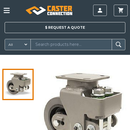
$
REQUEST A
QUOTE