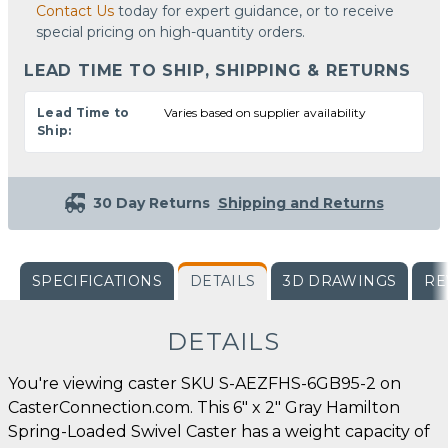
Contact Us
today for expert guidance, or to receive
special pricing on high-quantity orders.
LEAD TIME TO SHIP, SHIPPING & RETURNS
Lead Time to
Varies based on supplier availability
Ship:
30 Day Returns
Shipping and Returns
SPECIFICATIONS
DETAILS
3D DRAWINGS
RE
DETAILS
You're viewing caster SKU S-AEZFHS-6GB95-2 on
CasterConnection.com. This 6" x 2" Gray Hamilton
Spring-Loaded Swivel Caster has a weight capacity of