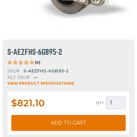
S-AEZFHS-6GB95-2
(0)
SKU#
S-AEZFHS-6GB95-2
ALT. SKU#
—
VIEW PRODUCT SPECIFICATIONS
$821.10
QTY
ADD TO CART