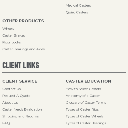
Medical Casters
Quiet Casters
OTHER PRODUCTS
Wheels
Caster Brakes
Floor Locks
Caster Bearings and Axles
CLIENT LINKS
CLIENT SERVICE
CASTER EDUCATION
Contact Us
How to Select Casters
Request A Quote
Anatomy of a Caster
About Us
Glossary of Caster Terms
Caster Needs Evaluation
Types of Caster Rigs
Shipping and Returns
Types of Caster Wheels
FAQ
Types of Caster Bearings