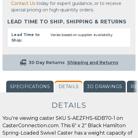
Contact Us
today for expert guidance, or to receive
special pricing on high-quantity orders.
LEAD TIME TO SHIP, SHIPPING & RETURNS
Lead Time to
Varies based on supplier availability
Ship:
30 Day Returns
Shipping and Returns
SPECIFICATIONS
DETAILS
3D DRAWINGS
RE
DETAILS
You're viewing caster SKU S-AEZFHS-6DB70-1 on
CasterConnection.com. This 6" x 2" Black Hamilton
Spring-Loaded Swivel Caster has a weight capacity of