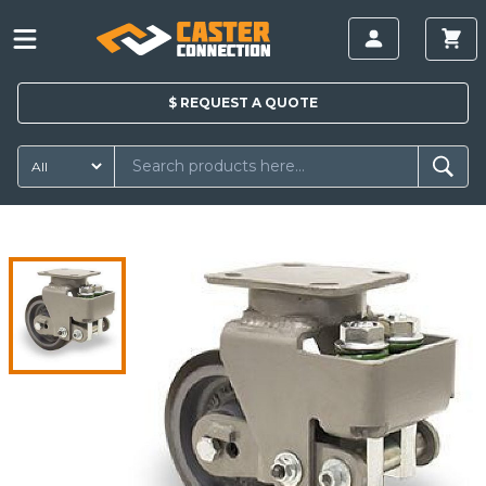
$
REQUEST A
QUOTE