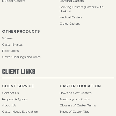
Rubber Casters
Leveling Casters
Locking Casters (Casters with
Brakes)
Medical Casters
Quiet Casters
OTHER PRODUCTS
Wheels
Caster Brakes
Floor Locks
Caster Bearings and Axles
CLIENT LINKS
CLIENT SERVICE
CASTER EDUCATION
Contact Us
How to Select Casters
Request A Quote
Anatomy of a Caster
About Us
Glossary of Caster Terms
Caster Needs Evaluation
Types of Caster Rigs