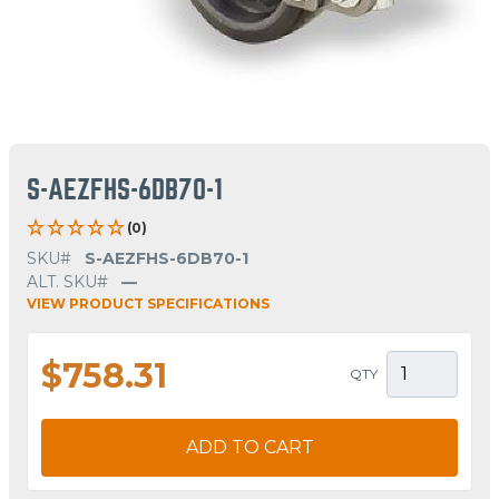
S-AEZFHS-6DB70-1
(0)
SKU#
S-AEZFHS-6DB70-1
ALT. SKU#
—
VIEW PRODUCT SPECIFICATIONS
$758.31
QTY
ADD TO CART