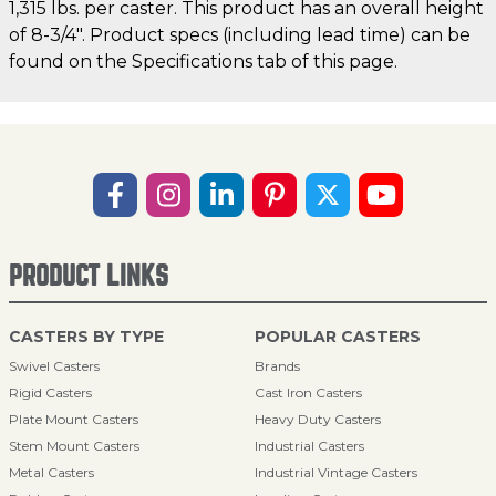
1,315 lbs. per caster. This product has an overall height
of 8-3/4". Product specs (including lead time) can be
found on the Specifications tab of this page.
PRODUCT LINKS
CASTERS BY TYPE
POPULAR CASTERS
Swivel Casters
Brands
Rigid Casters
Cast Iron Casters
Plate Mount Casters
Heavy Duty Casters
Stem Mount Casters
Industrial Casters
Metal Casters
Industrial Vintage Casters