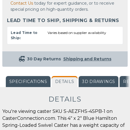
Contact Us
today for expert guidance, or to receive
special pricing on high-quantity orders.
LEAD TIME TO SHIP, SHIPPING & RETURNS
Lead Time to
Varies based on supplier availability
Ship:
30 Day Returns
Shipping and Returns
SPECIFICATIONS
DETAILS
3D DRAWINGS
RE
DETAILS
You're viewing caster SKU S-AEZFHS-4SPB-1 on
CasterConnection.com. This 4" x 2" Blue Hamilton
Spring-Loaded Swivel Caster has a weight capacity of