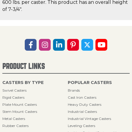
600 lbs. per caster. This product has an overall height
of 7-3/4".
PRODUCT LINKS
CASTERS BY TYPE
POPULAR CASTERS
Swivel Casters
Brands
Rigid Casters
Cast Iron Casters
Plate Mount Casters
Heavy Duty Casters
Stem Mount Casters
Industrial Casters
Metal Casters
Industrial Vintage Casters
Rubber Casters
Leveling Casters