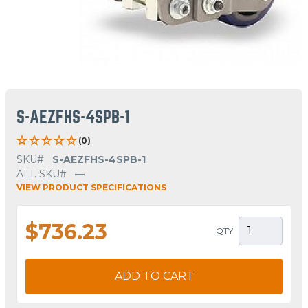
S-AEZFHS-4SPB-1
(0)
SKU#
S-AEZFHS-4SPB-1
ALT. SKU#
—
VIEW PRODUCT SPECIFICATIONS
$736.23
QTY
ADD TO CART