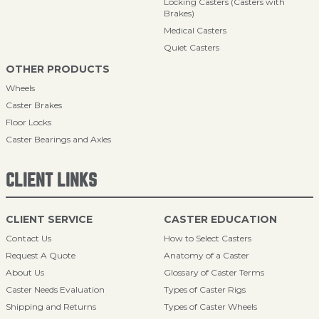
Locking Casters (Casters with
Brakes)
Medical Casters
Quiet Casters
OTHER PRODUCTS
Wheels
Caster Brakes
Floor Locks
Caster Bearings and Axles
CLIENT LINKS
CLIENT SERVICE
CASTER EDUCATION
Contact Us
How to Select Casters
Request A Quote
Anatomy of a Caster
About Us
Glossary of Caster Terms
Caster Needs Evaluation
Types of Caster Rigs
Shipping and Returns
Types of Caster Wheels