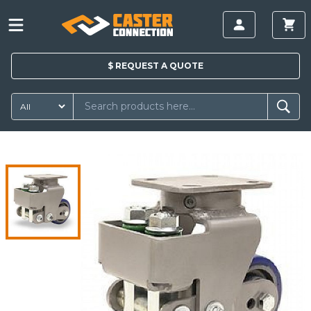
$
REQUEST A
QUOTE