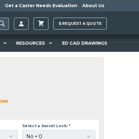
Get a Caster Needs Evaluation
About Us
$
REQUEST A
QUOTE
RESOURCES
3D CAD DRAWINGS
IONS
Select a Swivel Lock:
*