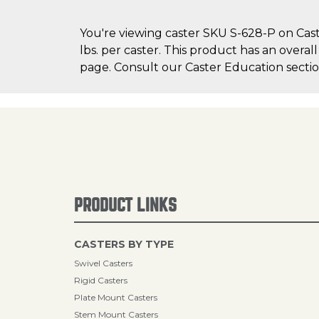
You're viewing caster SKU S-628-P on Cast
lbs. per caster. This product has an overal
page. Consult our Caster Education section
PRODUCT LINKS
CASTERS BY TYPE
Swivel Casters
Rigid Casters
Plate Mount Casters
Stem Mount Casters