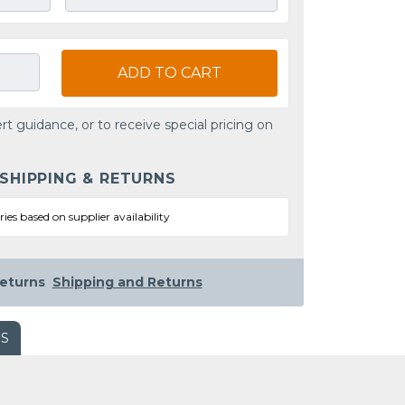
ADD TO CART
rt guidance, or to receive special pricing on
 SHIPPING & RETURNS
ries based on supplier availability
eturns
Shipping and Returns
WS