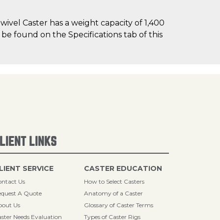
ivel Caster has a weight capacity of 1,400
n be found on the Specifications tab of this
LIENT LINKS
LIENT SERVICE
CASTER EDUCATION
ntact Us
How to Select Casters
quest A Quote
Anatomy of a Caster
bout Us
Glossary of Caster Terms
ster Needs Evaluation
Types of Caster Rigs