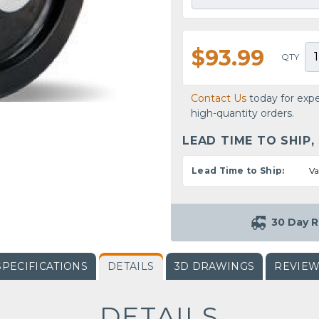
$93.99
QTY
Contact Us
today for expe
high-quantity orders.
LEAD TIME TO SHIP,
Lead Time to Ship:
Va
30 Day R
SPECIFICATIONS
DETAILS
3D DRAWINGS
REVIE
DETAILS