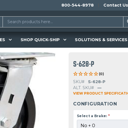
800-544-8978
Contact Us
ES
SHOP QUICK-SHIP
SOLUTIONS & SERVICES
S-628-P
(0)
SKU#
S-628-P
ALT. SKU#
—
VIEW PRODUCT SPECIFICAT
CONFIGURATION
Select a Brake:
*