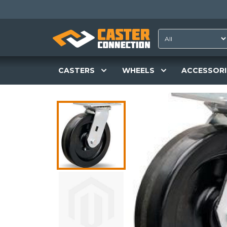
CASTERS
WHEELS
ACCESSORI