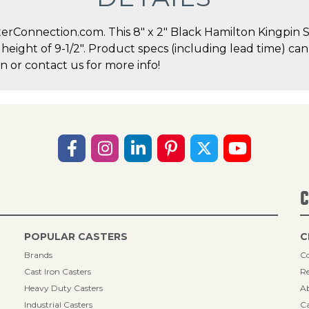
erConnection.com. This 8" x 2" Black Hamilton Kingpin Sw
l height of 9-1/2". Product specs (including lead time) ca
 or contact us for more info!
C
POPULAR CASTERS
C
Brands
Co
Cast Iron Casters
Re
Heavy Duty Casters
A
Industrial Casters
Ca