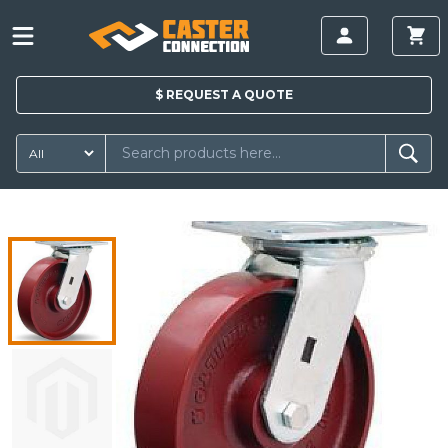
$
REQUEST A
QUOTE