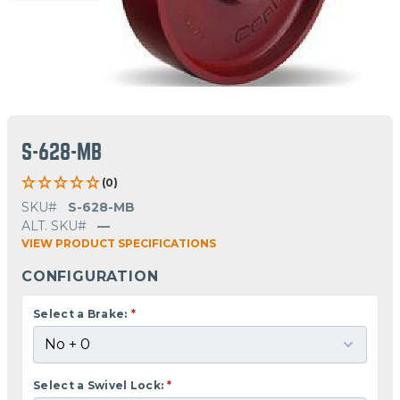
S-628-MB
(0)
SKU#
S-628-MB
ALT. SKU#
—
VIEW PRODUCT SPECIFICATIONS
CONFIGURATION
Select a Brake:
*
Select a Swivel Lock:
*