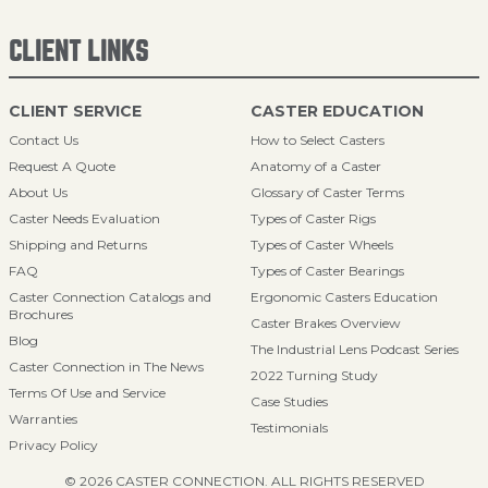
CLIENT LINKS
CLIENT SERVICE
CASTER EDUCATION
Contact Us
How to Select Casters
Request A Quote
Anatomy of a Caster
About Us
Glossary of Caster Terms
Caster Needs Evaluation
Types of Caster Rigs
Shipping and Returns
Types of Caster Wheels
FAQ
Types of Caster Bearings
Caster Connection Catalogs and
Ergonomic Casters Education
Brochures
Caster Brakes Overview
Blog
The Industrial Lens Podcast Series
Caster Connection in The News
2022 Turning Study
Terms Of Use and Service
Case Studies
Warranties
Testimonials
Privacy Policy
© 2026 CASTER CONNECTION. ALL RIGHTS RESERVED