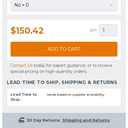
$150.42
QTY
ADD TO CART
Contact Us
today for expert guidance, or to receive
special pricing on high-quantity orders.
LEAD TIME TO SHIP, SHIPPING & RETURNS
Lead Time to
Varies based on supplier availability
Ship:
30 Day Returns
Shipping and Returns