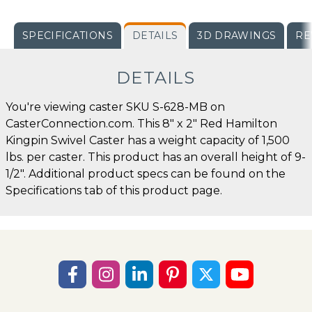
SPECIFICATIONS
DETAILS
3D DRAWINGS
RE
DETAILS
You're viewing caster SKU S-628-MB on
CasterConnection.com. This 8" x 2" Red Hamilton
Kingpin Swivel Caster has a weight capacity of 1,500
lbs. per caster. This product has an overall height of 9-
1/2". Additional product specs can be found on the
Specifications tab of this product page.