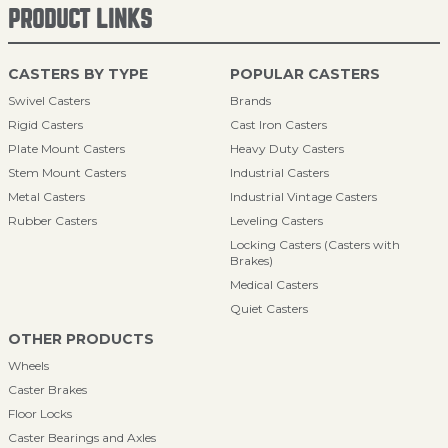
PRODUCT LINKS
CASTERS BY TYPE
POPULAR CASTERS
Swivel Casters
Brands
Rigid Casters
Cast Iron Casters
Plate Mount Casters
Heavy Duty Casters
Stem Mount Casters
Industrial Casters
Metal Casters
Industrial Vintage Casters
Rubber Casters
Leveling Casters
Locking Casters (Casters with
Brakes)
Medical Casters
Quiet Casters
OTHER PRODUCTS
Wheels
Caster Brakes
Floor Locks
Caster Bearings and Axles