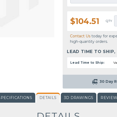
$104.51
QTY
Contact Us
today for expe
high-quantity orders.
LEAD TIME TO SHIP,
Lead Time to Ship:
Va
30 Day R
SPECIFICATIONS
DETAILS
3D DRAWINGS
REVIE
DETAILS