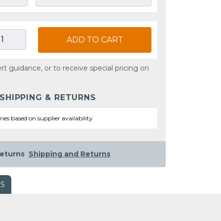
ADD TO CART
rt guidance, or to receive special pricing on
 SHIPPING & RETURNS
ries based on supplier availability
eturns
Shipping and Returns
WS