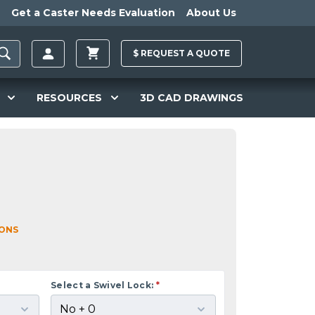
Get a Caster Needs Evaluation
About Us
$
REQUEST A
QUOTE
RESOURCES
3D CAD DRAWINGS
IONS
Select a Swivel Lock:
*