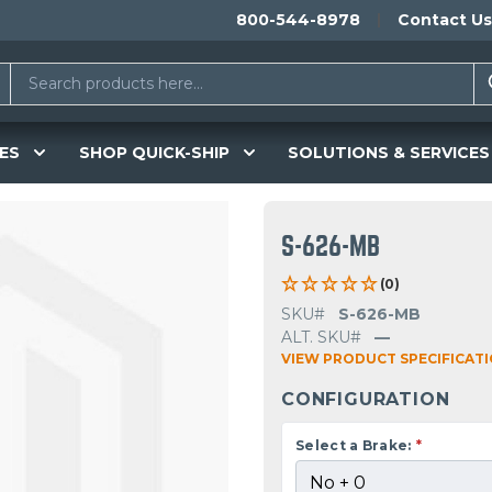
800-544-8978
Contact Us
ES
SHOP QUICK-SHIP
SOLUTIONS & SERVICES
S-626-MB
(0)
SKU#
S-626-MB
ALT. SKU#
—
VIEW PRODUCT SPECIFICAT
CONFIGURATION
Select a Brake:
*