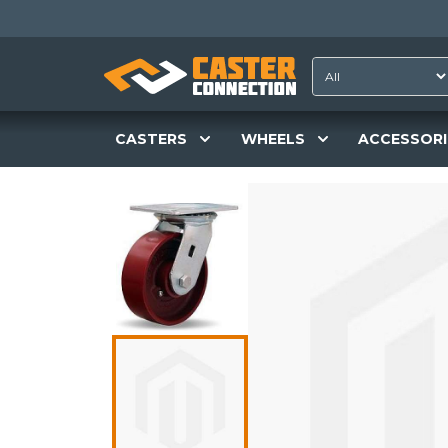
CASTERS
WHEELS
ACCESSORI