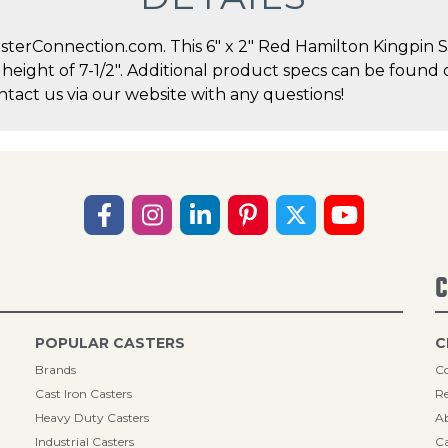
terConnection.com. This 6" x 2" Red Hamilton Kingpin Sw
l height of 7-1/2". Additional product specs can be found 
act us via our website with any questions!
C
POPULAR CASTERS
C
Brands
Co
Cast Iron Casters
Re
Heavy Duty Casters
A
Industrial Casters
Ca