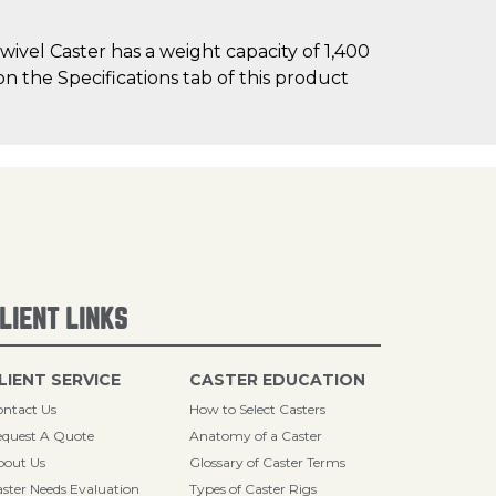
ivel Caster has a weight capacity of 1,400
on the Specifications tab of this product
LIENT LINKS
LIENT SERVICE
CASTER EDUCATION
ntact Us
How to Select Casters
quest A Quote
Anatomy of a Caster
bout Us
Glossary of Caster Terms
ster Needs Evaluation
Types of Caster Rigs