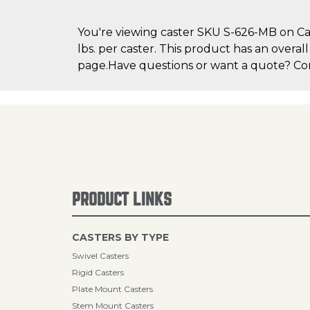
You're viewing caster SKU S-626-MB on Cas
lbs. per caster. This product has an overal
page.Have questions or want a quote? Cont
PRODUCT LINKS
CASTERS BY TYPE
Swivel Casters
Rigid Casters
Plate Mount Casters
Stem Mount Casters